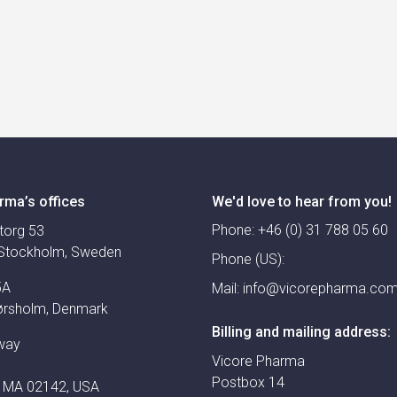
rma’s offices
We'd love to hear from you!
Phone:
+46 (0) 31 788 05 60
torg 53
Stockholm, Sweden
Phone (US):
5A
Mail:
info@vicorepharma.co
ørsholm, Denmark
Billing and mailing address:
way
Vicore Pharma
Postbox 14
 MA 02142, USA