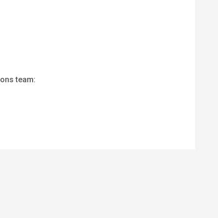
ions team: