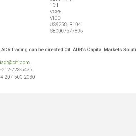
10:1
VCRE
VICO
US92581R1041
SE0007577895
 ADR trading can be directed Citi ADR’s Capital Markets Solut
tiadr@citi.com
-212-723-5435
4-207-500-2030