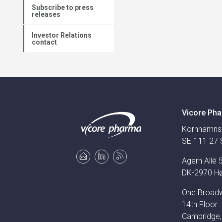
Subscribe to press
releases
Investor Relations
contact
Vicore Pha
Kornhamns
SE-111 27 
Agern Allé 
DK-2970 H
One Broad
14th Floor
Cambridge,