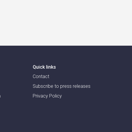
Quick links
Contact
Subscribe to press releases
m
Privacy Policy