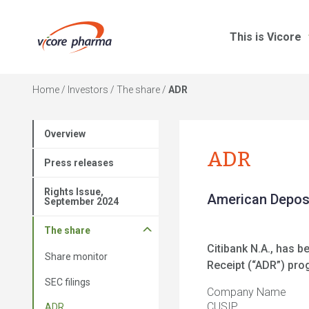
This is Vicore
Home
/
Investors
/
The share
/
ADR
Overview
ADR
Press releases
Rights Issue,
American Deposi
September 2024
The share
Citibank N.A., has 
Share monitor
Receipt (“ADR”) pr
SEC filings
Company Name
CUSIP
ADR