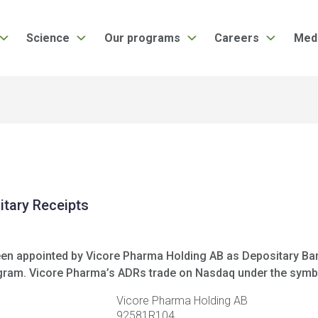
Science
Our programs
Careers
Med
tary Receipts
been appointed by Vicore Pharma Holding AB as Depositary Ba
ogram. Vicore Pharma’s ADRs trade on Nasdaq under the symb
Vicore Pharma Holding AB
92581R104