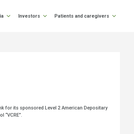
ia
Investors
Patients and caregivers
nk for its sponsored Level 2 American Depositary
ol “VCRE”.