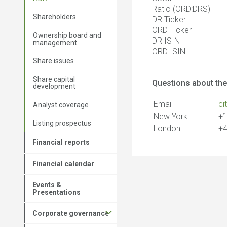
Ratio (ORD:DRS)
Shareholders
DR Ticker
ORD Ticker
Ownership board and
DR ISIN
management
ORD ISIN
Share issues
Share capital
Questions about the
development
Email
ci
Analyst coverage
New York
+1
Listing prospectus
London
+4
Financial reports
Financial calendar
Events &
Presentations
Corporate governance