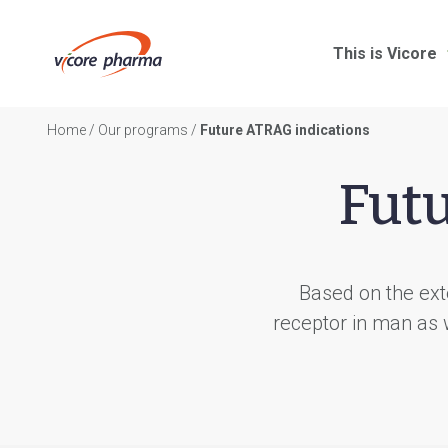
This is Vicore
Home
/
Our programs
/
Future ATRAG indications
Fut
Based on the exte
receptor in man as 