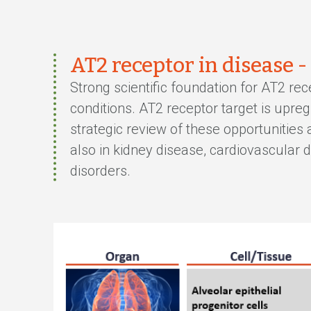
AT2 receptor in disease -
Strong scientific foundation for AT2 rec
conditions. AT2 receptor target is upr
strategic review of these opportunities
also in kidney disease, cardiovascular
disorders.