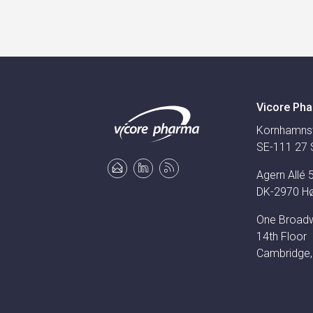
Vicore Pha
Kornhamns
SE-111 27 
Agern Allé 
DK-2970 H
One Broad
14th Floor
Cambridge,