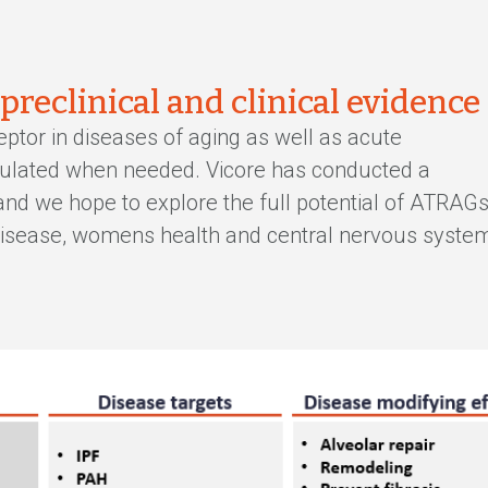
 preclinical and clinical evidence
eptor in diseases of aging as well as acute
egulated when needed. Vicore has conducted a
 and we hope to explore the full potential of ATRAG
 disease, womens health and central nervous syste