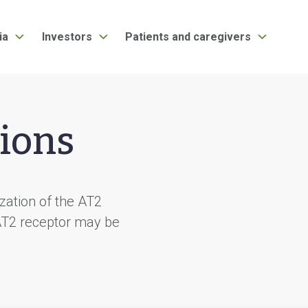
ia
Investors
Patients and caregivers
ions
ization of the AT2
 AT2 receptor may be