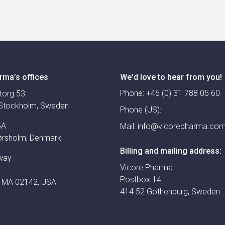
rma’s offices
We'd love to hear from you!
Phone:
+46 (0) 31 788 05 60
torg 53
Stockholm, Sweden
Phone (US):
5A
Mail:
info@vicorepharma.co
ørsholm, Denmark
Billing and mailing address:
way
Vicore Pharma
Postbox 14
 MA 02142, USA
414 52 Gothenburg, Sweden