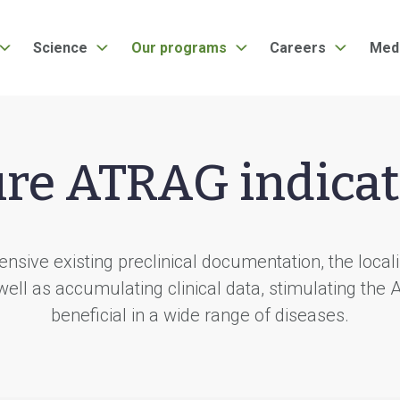
Science
Our programs
Careers
Med
ure ATRAG indicat
nsive existing preclinical documentation, the local
well as accumulating clinical data, stimulating the
beneficial in a wide range of diseases.