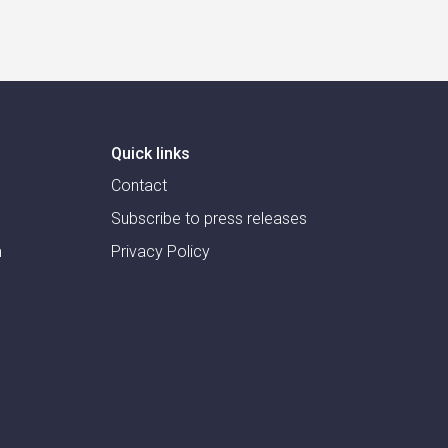
Quick links
Contact
Subscribe to press releases
m
Privacy Policy