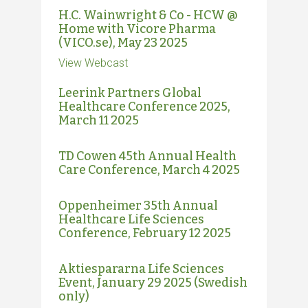
H.C. Wainwright & Co - HCW @
Home with Vicore Pharma
(VICO.se), May 23 2025
View Webcast
Leerink Partners Global
Healthcare Conference 2025,
March 11 2025
TD Cowen 45th Annual Health
Care Conference, March 4 2025
Oppenheimer 35th Annual
Healthcare Life Sciences
Conference, February 12 2025
Aktiespararna Life Sciences
Event, January 29 2025 (Swedish
only)