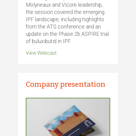
Molyneaux and Vicore leadership,
the session covered the emerging
IPF landscape, including highlights
from the ATS conference and an
update on the Phase 2b ASPIRE trial
of buluxibutid in IPF.
View Webcast
Company presentation