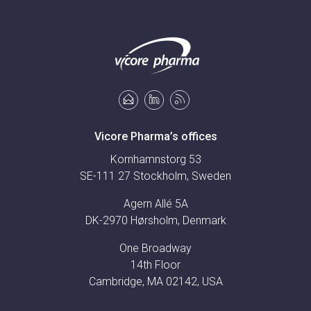
Vicore Pharma’s offices
Kornhamnstorg 53
SE-111 27 Stockholm, Sweden
Agern Allé 5A
DK-2970 Hørsholm, Denmark
One Broadway
14th Floor
Cambridge, MA 02142, USA