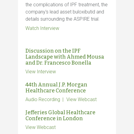
the complications of IPF treatment, the
company's lead asset buloxibutid and
details surrounding the ASPIRE trial.
Watch Interview
Discussion on the IPF
Landscape with Ahmed Mousa
and Dr. Francesco Bonella
View Interview
44th Annual J.P. Morgan
Healthcare Conference
Audio Recording
View Webcast
Jefferies Global Healthcare
Conference in London
View Webcast