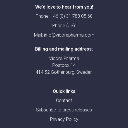
We'd love to hear from you!
Phone:
+46 (0) 31 788 05 60
Phone (US):
Mail:
info@vicorepharma.com
Billing and mailing address:
Vicore Pharma
Postbox 14
414 52 Gothenburg, Sweden
Quick links
Contact
Subscribe to press releases
Privacy Policy