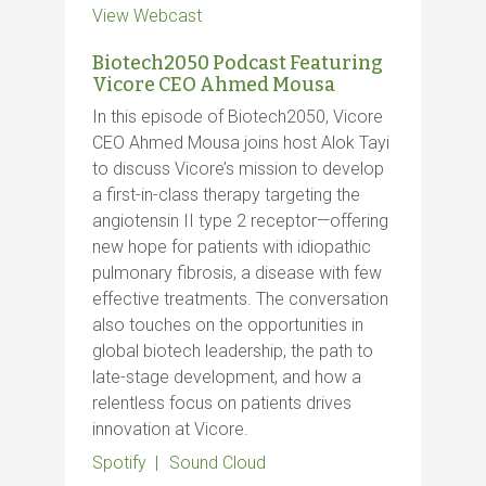
View Webcast
Biotech2050 Podcast Featuring
Vicore CEO Ahmed Mousa
In this episode of Biotech2050, Vicore
CEO Ahmed Mousa joins host Alok Tayi
to discuss Vicore’s mission to develop
a first-in-class therapy targeting the
angiotensin II type 2 receptor—offering
new hope for patients with idiopathic
pulmonary fibrosis, a disease with few
effective treatments. The conversation
also touches on the opportunities in
global biotech leadership, the path to
late-stage development, and how a
relentless focus on patients drives
innovation at Vicore.
Spotify
Sound Cloud