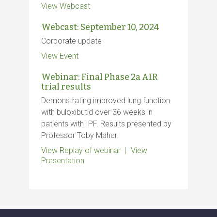
View Webcast
Webcast: September 10, 2024
Corporate update
View Event
Webinar: Final Phase 2a AIR
trial results
Demonstrating improved lung function
with buloxibutid over 36 weeks in
patients with IPF. Results presented by
Professor Toby Maher.
View Replay of webinar
View
Presentation