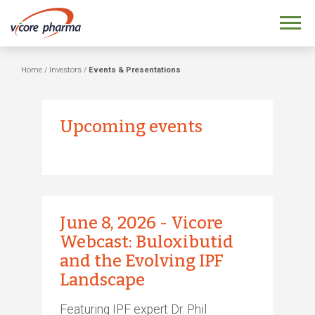
Home
/
Investors
/
Events & Presentations
Upcoming events
June 8, 2026 - Vicore
Webcast: Buloxibutid
and the Evolving IPF
Landscape
Featuring IPF expert Dr. Phil