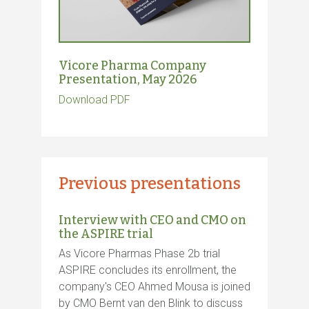
Vicore Pharma Company
Presentation, May 2026
Download PDF
Previous presentations
Interview with CEO and CMO on
the ASPIRE trial
As Vicore Pharmas Phase 2b trial
ASPIRE concludes its enrollment, the
company's CEO Ahmed Mousa is joined
by CMO Bernt van den Blink to discuss