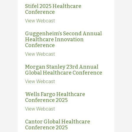
Stifel 2025 Healthcare
Conference
View Webcast
Guggenheim’s Second Annual
Healthcare Innovation
Conference
View Webcast
Morgan Stanley 23rd Annual
Global Healthcare Conference
View Webcast
Wells Fargo Healthcare
Conference 2025
View Webcast
Cantor Global Healthcare
Conference 2025