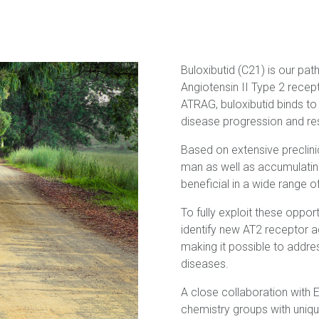
Buloxibutid (C21) is our pat
Angiotensin II Type 2 recep
ATRAG, buloxibutid binds to
disease progression and res
Based on extensive preclinic
man as well as accumulating
beneficial in a wide range o
To fully exploit these oppor
identify new AT2 receptor 
making it possible to addre
diseases.
A close collaboration with
chemistry groups with uniq