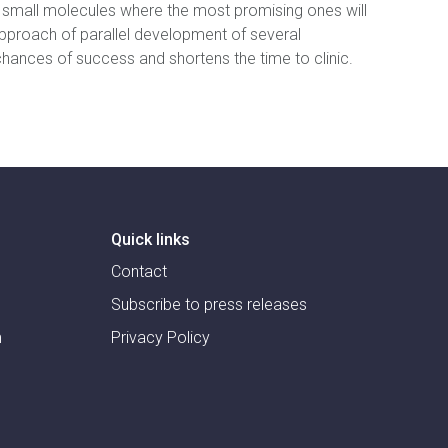
l small molecules where the most promising ones will
pproach of parallel development of several
ances of success and shortens the time to clinic.
Quick links
Contact
Subscribe to press releases
m
Privacy Policy