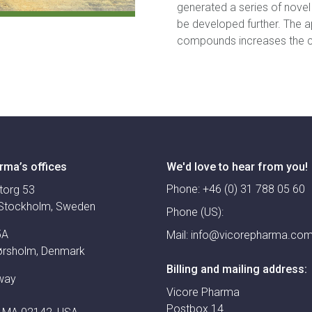
generated a series of nove
be developed further. The a
compounds increases the ch
rma’s offices
We'd love to hear from you!
Phone:
+46 (0) 31 788 05 60
torg 53
Stockholm, Sweden
Phone (US):
5A
Mail:
info@vicorepharma.co
ørsholm, Denmark
Billing and mailing address:
way
Vicore Pharma
Postbox 14