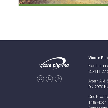
Vicore Pha
Kornhamns
SE-111 27 
Agern Allé 
DK-2970 H
One Broad
14th Floor