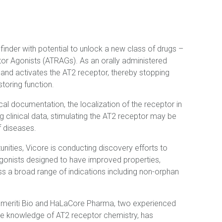
hfinder with potential to unlock a new class of drugs –
tor Agonists (ATRAGs). As an orally administered
 and activates the AT2 receptor, thereby stopping
toring function.
al documentation, the localization of the receptor in
 clinical data, stimulating the AT2 receptor may be
f diseases.
tunities, Vicore is conducting discovery efforts to
agonists designed to have improved properties,
ss a broad range of indications including non-orphan
 Emeriti Bio and HaLaCore Pharma, two experienced
ue knowledge of AT2 receptor chemistry, has