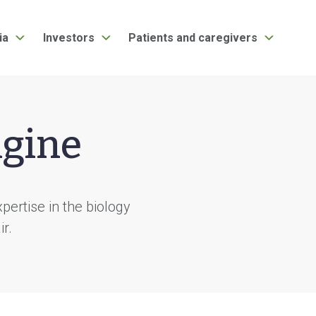
ia
Investors
Patients and caregivers
ngine
ertise in the biology
ir.