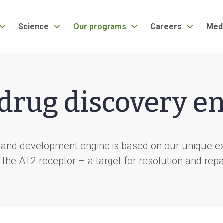
Science
Our programs
Careers
Med
drug discovery e
 and development engine is based on our unique exp
 the AT2 receptor – a target for resolution and repa