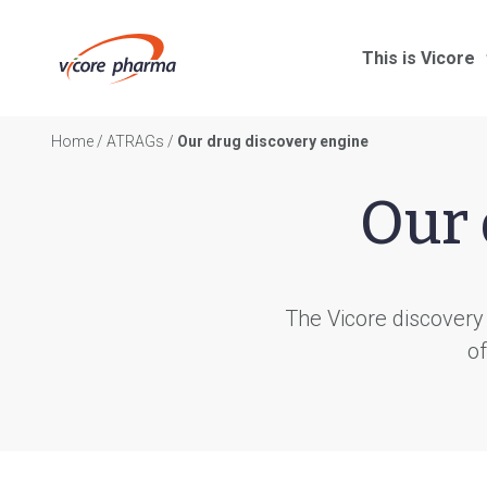
This is Vicore
Home
/
ATRAGs
/
Our drug discovery engine
Our 
The Vicore discovery
of