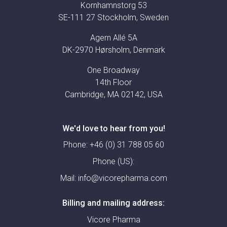
Kornhamnstorg 53
SE-111 27 Stockholm, Sweden
Agern Allé 5A
DK-2970 Hørsholm, Denmark
One Broadway
14th Floor
Cambridge, MA 02142, USA
We'd love to hear from you!
Phone:
+46 (0) 31 788 05 60
Phone (US):
Mail:
info@vicorepharma.com
Billing and mailing address:
Vicore Pharma