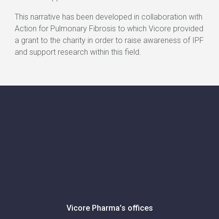
This narrative has been developed in collaboration with
Action for Pulmonary Fibrosis to which Vicore provided
a grant to the charity in order to raise awareness of IPF
and support research within this field.
Vicore Pharma’s offices