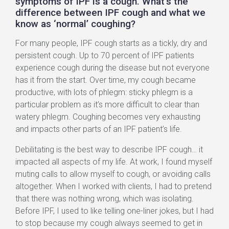
symptoms of IPF is a cough. What’s the
difference between IPF cough and what we
know as ‘normal’ coughing?
For many people, IPF cough starts as a tickly, dry and
persistent cough. Up to 70 percent of IPF patients
experience cough during the disease but not everyone
has it from the start. Over time, my cough became
productive, with lots of phlegm: sticky phlegm is a
particular problem as it’s more difficult to clear than
watery phlegm. Coughing becomes very exhausting
and impacts other parts of an IPF patient’s life.
Debilitating is the best way to describe IPF cough… it
impacted all aspects of my life. At work, I found myself
muting calls to allow myself to cough, or avoiding calls
altogether. When I worked with clients, I had to pretend
that there was nothing wrong, which was isolating.
Before IPF, I used to like telling one-liner jokes, but I had
to stop because my cough always seemed to get in