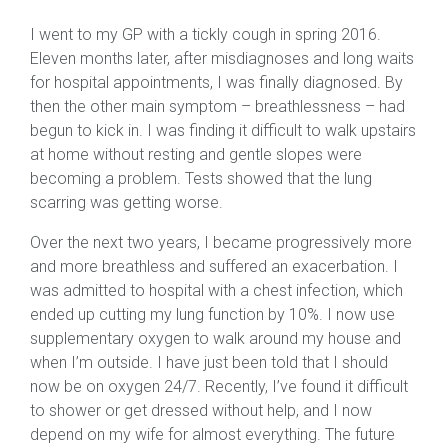
I went to my GP with a tickly cough in spring 2016.
Eleven months later, after misdiagnoses and long waits
for hospital appointments, I was finally diagnosed. By
then the other main symptom – breathlessness – had
begun to kick in. I was finding it difficult to walk upstairs
at home without resting and gentle slopes were
becoming a problem. Tests showed that the lung
scarring was getting worse.
Over the next two years, I became progressively more
and more breathless and suffered an exacerbation. I
was admitted to hospital with a chest infection, which
ended up cutting my lung function by 10%. I now use
supplementary oxygen to walk around my house and
when I’m outside. I have just been told that I should
now be on oxygen 24/7. Recently, I’ve found it difficult
to shower or get dressed without help, and I now
depend on my wife for almost everything. The future