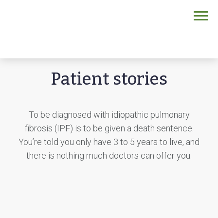
Home
/
Patients and caregivers
/
IPF
/
Patient stories
Patient stories
To be diagnosed with idiopathic pulmonary
fibrosis (IPF) is to be given a death sentence.
You’re told you only have 3 to 5 years to live, and
there is nothing much doctors can offer you.