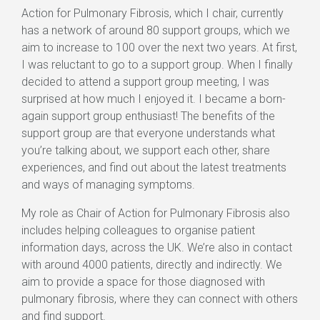
Action for Pulmonary Fibrosis, which I chair, currently
has a network of around 80 support groups, which we
aim to increase to 100 over the next two years. At first,
I was reluctant to go to a support group. When I finally
decided to attend a support group meeting, I was
surprised at how much I enjoyed it. I became a born-
again support group enthusiast! The benefits of the
support group are that everyone understands what
you’re talking about, we support each other, share
experiences, and find out about the latest treatments
and ways of managing symptoms.
My role as Chair of Action for Pulmonary Fibrosis also
includes helping colleagues to organise patient
information days, across the UK. We’re also in contact
with around 4000 patients, directly and indirectly. We
aim to provide a space for those diagnosed with
pulmonary fibrosis, where they can connect with others
and find support.