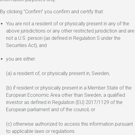
By clicking "Confirm" you confirm and certify that:
You are not a resident of or physically present in any of the
above jurisdictions or any other restricted jurisdiction and are
not a U.S. person (as defined in Regulation S under the
Securities Act); and
you are either:
(a) a resident of, or physically present in, Sweden;
(b) if resident or physically present in a Member State of the
European Economic Area other than Sweden, a qualified
investor as defined in Regulation (EU) 2017/1129 of the
European parliament and of the council; or
(c) otherwise authorized to access this information pursuant
to applicable laws or regulations.