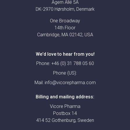
Agern Allé 5A
DK-2970 Hørsholm, Denmark
One Broadway
14th Floor
Cambridge, MA 02142, USA
We'd love to hear from you!
Phone:
+46 (0) 31 788 05 60
Phone (US):
Mail:
info@vicorepharma.com
Billing and mailing address:
Vicore Pharma
Postbox 14
414 52 Gothenburg, Sweden