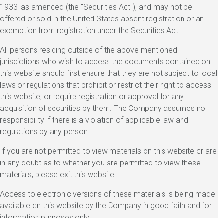
1933, as amended (the "Securities Act"), and may not be
offered or sold in the United States absent registration or an
exemption from registration under the Securities Act.
All persons residing outside of the above mentioned
jurisdictions who wish to access the documents contained on
this website should first ensure that they are not subject to local
laws or regulations that prohibit or restrict their right to access
this website, or require registration or approval for any
acquisition of securities by them. The Company assumes no
responsibility if there is a violation of applicable law and
regulations by any person.
If you are not permitted to view materials on this website or are
in any doubt as to whether you are permitted to view these
materials, please exit this website.
Access to electronic versions of these materials is being made
available on this website by the Company in good faith and for
information purposes only.