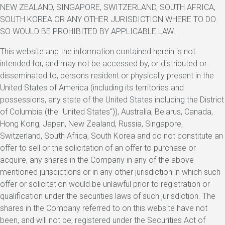
NEW ZEALAND, SINGAPORE, SWITZERLAND, SOUTH AFRICA,
SOUTH KOREA OR ANY OTHER JURISDICTION WHERE TO DO
SO WOULD BE PROHIBITED BY APPLICABLE LAW.
This website and the information contained herein is not
intended for, and may not be accessed by, or distributed or
disseminated to, persons resident or physically present in the
United States of America (including its territories and
possessions, any state of the United States including the District
of Columbia (the "United States")), Australia, Belarus, Canada,
Hong Kong, Japan, New Zealand, Russia, Singapore,
Switzerland, South Africa, South Korea and do not constitute an
offer to sell or the solicitation of an offer to purchase or
acquire, any shares in the Company in any of the above
mentioned jurisdictions or in any other jurisdiction in which such
offer or solicitation would be unlawful prior to registration or
qualification under the securities laws of such jurisdiction. The
shares in the Company referred to on this website have not
been, and will not be, registered under the Securities Act of