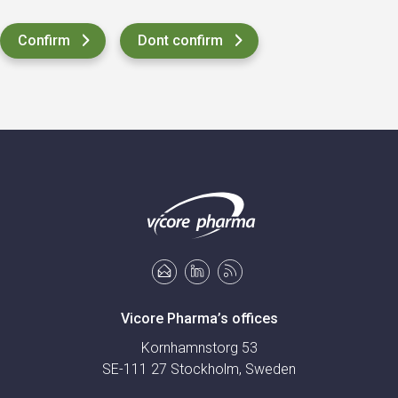
Vicore Pharma’s offices
Kornhamnstorg 53
SE-111 27 Stockholm, Sweden