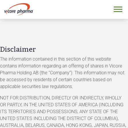
Disclaimer
The information contained in this section of this website
contains information regarding an offering of shares in Vicore
Pharma Holding AB (the "Company"). This information may not
be accessed by residents of certain countries based on
applicable securities law regulations.
NOT FOR DISTRIBUTION, DIRECTLY OR INDIRECTLY, WHOLLY
OR PARTLY, IN THE UNITED STATES OF AMERICA (INCLUDING
ITS TERRITORIES AND POSSESSIONS, ANY STATE OF THE
UNITED STATES INCLUDING THE DISTRICT OF COLUMBIA),
AUSTRALIA, BELARUS, CANADA, HONG KONG, JAPAN, RUSSIA,