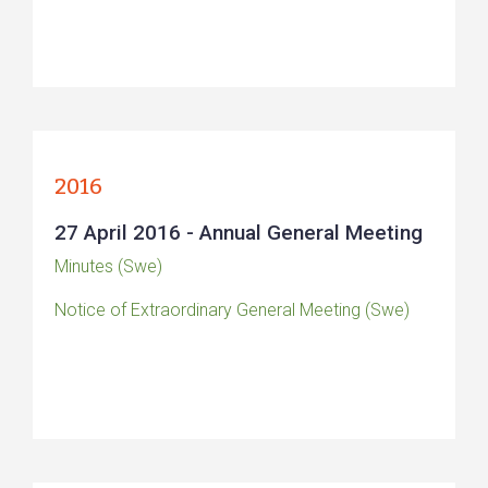
2016
27 April 2016 - Annual General Meeting
Minutes (Swe)
Notice of Extraordinary General Meeting (Swe)