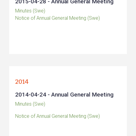
2015-04-28 - Annual General Meeting
Minutes (Swe)
Notice of Annual General Meeting (Swe)
2014
2014-04-24 - Annual General Meeting
Minutes (Swe)
Notice of Annual General Meeting (Swe)