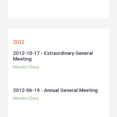
2012
2012-10-17 - Extraordinary General
Meeting
Minutes (Swe)
2012-06-19 - Annual General Meeting
Minutes (Swe)