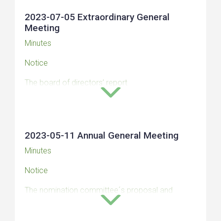
2023-07-05 Extraordinary General
Meeting
Minutes
Notice
The board of directors’ report
Auditor’s statement
Remuneration report 2023
2023-05-11 Annual General Meeting
Minutes
Notice
The nomination committee´s proposal and
motivated opinion for the Annual General Meeting
2023