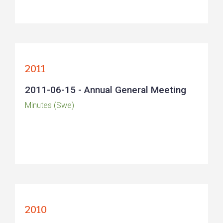
2011
2011-06-15 - Annual General Meeting
Minutes (Swe)
2010