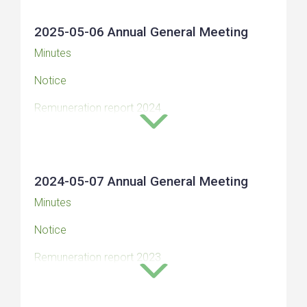
(Swedish)
2025-05-06 Annual General Meeting
Minutes
Notice
Remuneration report 2024
The auditor’s opinion on the corporate
governance report and remuneration report 2024
2024-05-07 Annual General Meeting
Minutes
Notice
Remuneration report 2023
Auditors’s statement on remuneration