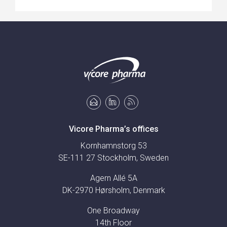
Vicore Pharma’s offices
Kornhamnstorg 53
SE-111 27 Stockholm, Sweden
Agern Allé 5A
DK-2970 Hørsholm, Denmark
One Broadway
14th Floor