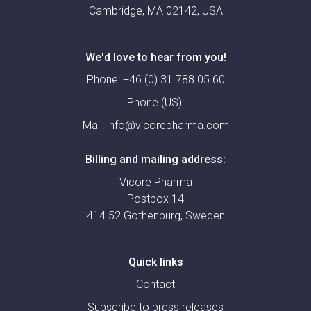
Cambridge, MA 02142, USA
We'd love to hear from you!
Phone:
+46 (0) 31 788 05 60
Phone (US):
Mail:
info@vicorepharma.com
Billing and mailing address:
Vicore Pharma
Postbox 14
414 52 Gothenburg, Sweden
Quick links
Contact
Subscribe to press releases