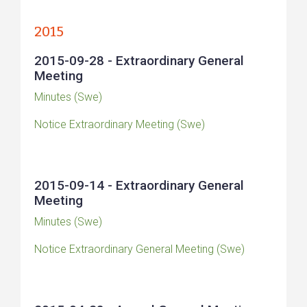
2015
2015-09-28 - Extraordinary General
Meeting
Minutes (Swe)
Notice Extraordinary Meeting (Swe)
2015-09-14 - Extraordinary General
Meeting
Minutes (Swe)
Notice Extraordinary General Meeting (Swe)