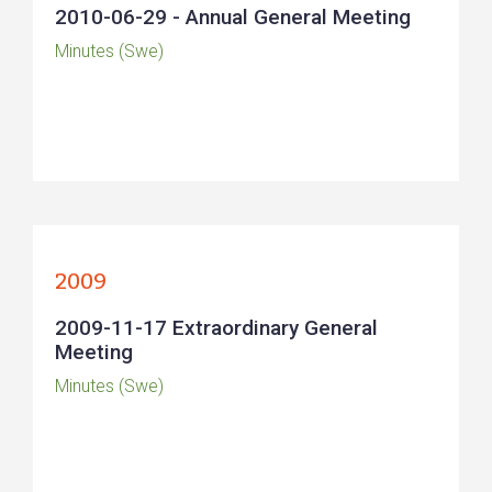
2010-06-29 - Annual General Meeting
Minutes (Swe)
2009
2009-11-17 Extraordinary General
Meeting
Minutes (Swe)