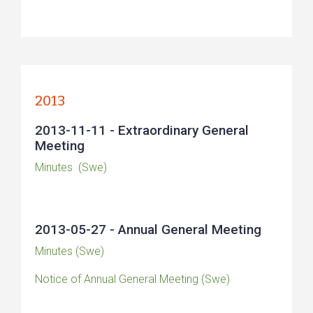
2013
2013-11-11 - Extraordinary General
Meeting
Minutes (Swe)
2013-05-27 - Annual General Meeting
Minutes (Swe)
Notice of Annual General Meeting (Swe)