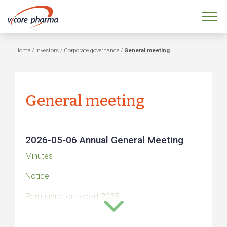
Home
/
Investors
/
Corporate governance
/
General meeting
General meeting
2026-05-06 Annual General Meeting
Minutes
Notice
Remuneration report 2025
Auditors’ report on the remuneration guidelines