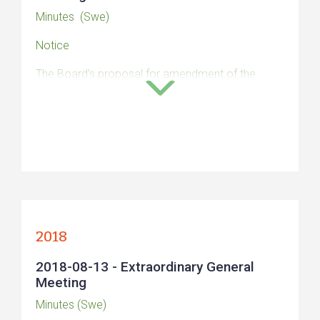
Minutes (Swe)
Notice
The Board’s proposal for amendment of the
Articles of Association
The Board’s proposal for a decision on approval
of a directed new share issue
The Board’s report
Auditor’s opinion (Swe)
2018
2018-08-13 - Extraordinary General
Meeting
Minutes (Swe)