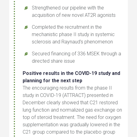
Strengthened our pipeline with the
acquisition of new novel AT2R agonists
Completed the recruitment in the
mechanistic phase II study in systemic
sclerosis and Raynaud’s phenomenon
Secured financing of 336 MSEK through a
directed share issue
Positive results in the COVID-19 study and
planning for the next step
The encouraging results from the phase II
study in COVID-19 (ATTRACT) presented in
December clearly showed that C21 restored
lung function and normalized gas exchange on
top of steroid treatment. The need for oxygen
supplementation was gradually lowered in the
C21 group compared to the placebo group