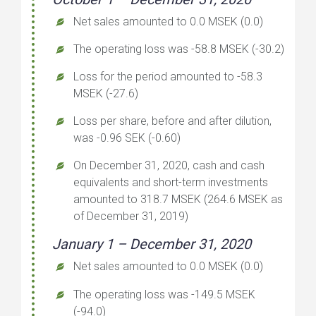
Net sales amounted to 0.0 MSEK (0.0)
The operating loss was -58.8 MSEK (-30.2)
Loss for the period amounted to -58.3
MSEK (-27.6)
Loss per share, before and after dilution,
was -0.96 SEK (-0.60)
On December 31, 2020, cash and cash
equivalents and short-term investments
amounted to 318.7 MSEK (264.6 MSEK as
of December 31, 2019)
January 1 – December 31, 2020
Net sales amounted to 0.0 MSEK (0.0)
The operating loss was -149.5 MSEK
(-94.0)