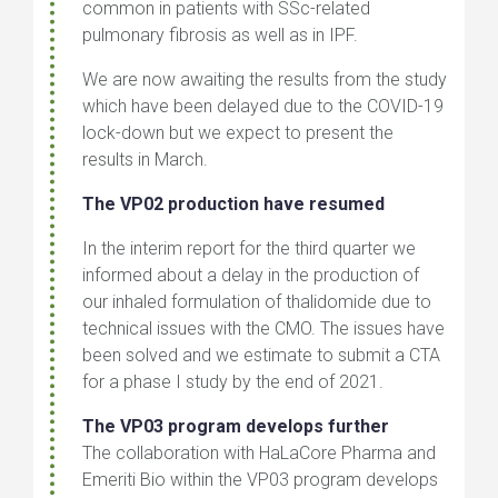
common in patients with SSc-related
pulmonary fibrosis as well as in IPF.
We are now awaiting the results from the study
which have been delayed due to the COVID-19
lock-down but we expect to present the
results in March.
The VP02 production have resumed
In the interim report for the third quarter we
informed about a delay in the production of
our inhaled formulation of thalidomide due to
technical issues with the CMO. The issues have
been solved and we estimate to submit a CTA
for a phase I study by the end of 2021.
The VP03 program develops further
The collaboration with HaLaCore Pharma and
Emeriti Bio within the VP03 program develops