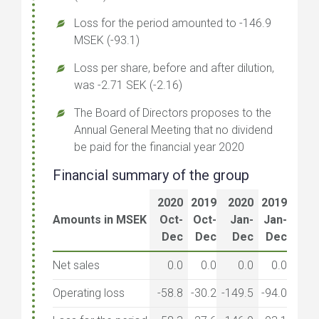
Loss for the period amounted to -146.9
MSEK (-93.1)
Loss per share, before and after dilution,
was -2.71 SEK (-2.16)
The Board of Directors proposes to the
Annual General Meeting that no dividend
be paid for the financial year 2020
Financial summary of the group
2020
2019
2020
2019
Amounts in MSEK
Oct-
Oct-
Jan-
Jan-
Dec
Dec
Dec
Dec
Net sales
0.0
0.0
0.0
0.0
Operating loss
-58.8
-30.2
-149.5
-94.0