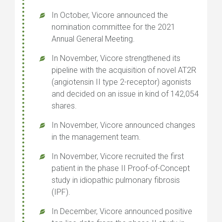
In October, Vicore announced the
nomination committee for the 2021
Annual General Meeting.
In November, Vicore strengthened its
pipeline with the acquisition of novel AT2R
(angiotensin II type 2-receptor) agonists
and decided on an issue in kind of 142,054
shares.
In November, Vicore announced changes
in the management team.
In November, Vicore recruited the first
patient in the phase II Proof-of-Concept
study in idiopathic pulmonary fibrosis
(IPF).
In December, Vicore announced positive