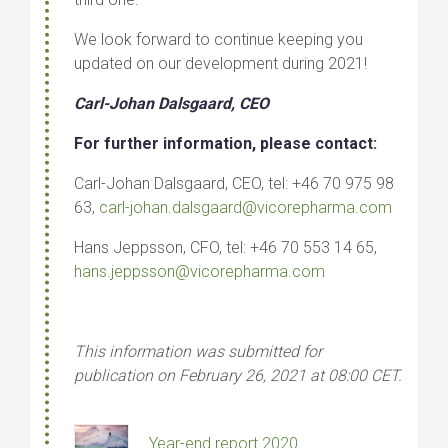
We look forward to continue keeping you
updated on our development during 2021!
Carl-Johan Dalsgaard, CEO
For further information, please contact:
Carl-Johan Dalsgaard, CEO, tel: +46 70 975 98
63,
carl-johan.dalsgaard@vicorepharma.com
Hans Jeppsson, CFO, tel: +46 70 553 14 65,
hans.jeppsson@vicorepharma.com
This information was submitted for
publication on February 26, 2021 at 08:00 CET
.
Year-end report 2020