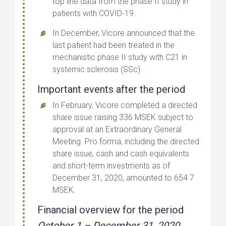
top line data from the phase II study in
patients with COVID-19.
In December, Vicore announced that the
last patient had been treated in the
mechanistic phase II study with C21 in
systemic sclerosis (SSc).
Important events after the period
In February, Vicore completed a directed
share issue raising 336 MSEK subject to
approval at an Extraordinary General
Meeting. Pro forma, including the directed
share issue, cash and cash equivalents
and short-term investments as of
December 31, 2020, amounted to 654.7
MSEK.
Financial overview for the period
October 1 – December 31, 2020