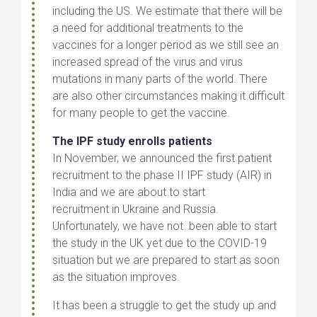
including the US. We estimate that there will be
a need for additional treatments to the
vaccines for a longer period as we still see an
increased spread of the virus and virus
mutations in many parts of the world. There
are also other circumstances making it difficult
for many people to get the vaccine.
The IPF study enrolls patients
In November, we announced the first patient
recruitment to the phase II IPF study (AIR) in
India and we are about to start
recruitment in Ukraine and Russia.
Unfortunately, we have not been able to start
the study in the UK yet due to the COVID-19
situation but we are prepared to start as soon
as the situation improves.
It has been a struggle to get the study up and