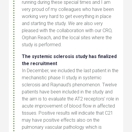
running during these special times and I am
very proud of my colleagues who have been
working very hard to get everything in place
and starting the study. We are also very
pleased with the collaboration with our CRO,
Orphan Reach, and the local sites where the
study is performed.
The systemic sclerosis study has finalized
the recruitment
In December, we included the last patient in the
mechanistic phase II study in systemic
sclerosis and Raynaud’s phenomenon. Twelve
patients have been included in the study and
the aim is to evaluate the AT2 receptors’ role in
acute improvement of blood flow in affected
tissues. Positive results will indicate that C21
may have positive effects also on the
pulmonary vascular pathology which is