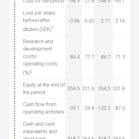
Loss for the period
-58.3
-27.6
-146.9
-93.1
Loss per share,
before/after
-0.96
-0.60
-2.71
-2.16
1
dilution (SEK)
Research and
development
costs/
84.4
77.7
84.7
71.3
operating costs
2
(%)
Equity at the end of
354.5
321.6
354.5
321.6
the period
Cash flow from
-39.1
-24.8
-120.3
-87.0
operating activities
Cash and cash
equivalents and
short-term
318.7
264.6
318.7
264.6