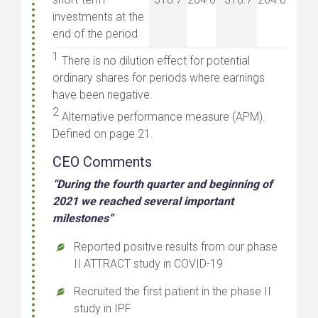
investments at the
end of the period
1
There is no dilution effect for potential
ordinary shares for periods where earnings
have been negative.
2
Alternative performance measure (APM).
Defined on page 21.
CEO Comments
“During the fourth quarter and beginning of
2021 we reached several important
milestones”
Reported positive results from our phase
II ATTRACT study in COVID-19
Recruited the first patient in the phase II
study in IPF