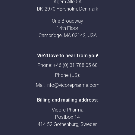
Agern Allé 5A
DK-2970 Hørsholm, Denmark
One Broadway
14th Floor
Cambridge, MA 02142, USA
We'd love to hear from you!
Phone:
+46 (0) 31 788 05 60
Phone (US):
Mail:
info@vicorepharma.com
Billing and mailing address:
Vicore Pharma
Postbox 14
414 52 Gothenburg, Sweden