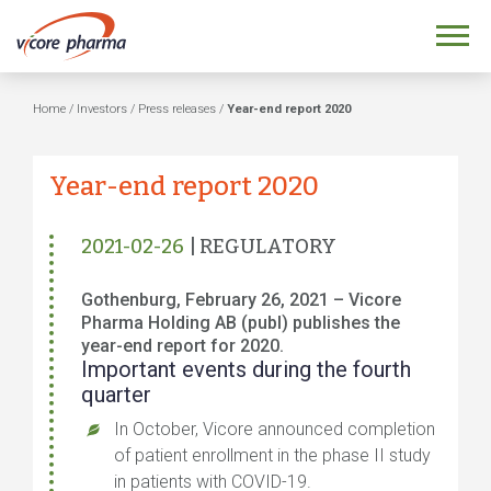
Home
/
Investors
/
Press releases
/
Year-end report 2020
Year-end report 2020
2021-02-26
| REGULATORY
Gothenburg, February 26, 2021 – Vicore
Pharma Holding AB (publ) publishes the
year-end report for 2020.
Important events during the fourth
quarter
In October, Vicore announced completion
of patient enrollment in the phase II study
in patients with COVID-19.