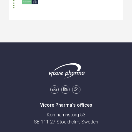
Vicore Pharma’s offices
Kornhamnstorg 53
SE-111 27 Stockholm, Sweden