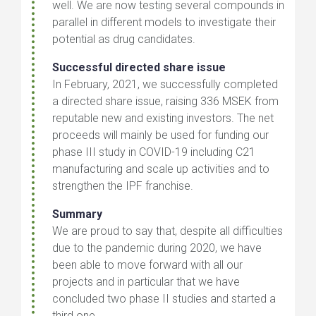
well. We are now testing several compounds in
parallel in different models to investigate their
potential as drug candidates.
Successful directed share issue
In February, 2021, we successfully completed
a directed share issue, raising 336 MSEK from
reputable new and existing investors. The net
proceeds will mainly be used for funding our
phase III study in COVID-19 including C21
manufacturing and scale up activities and to
strengthen the IPF franchise.
Summary
We are proud to say that, despite all difficulties
due to the pandemic during 2020, we have
been able to move forward with all our
projects and in particular that we have
concluded two phase II studies and started a
third one.