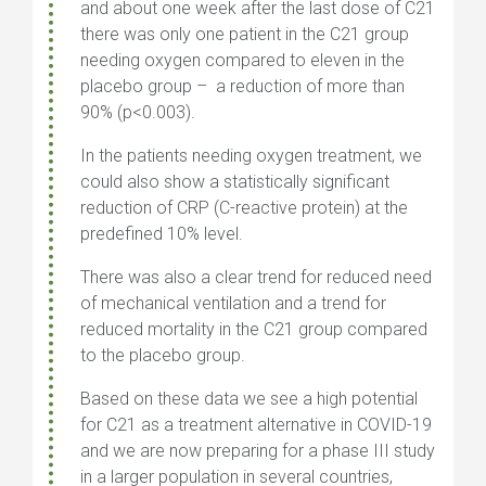
and about one week after the last dose of C21
there was only one patient in the C21 group
needing oxygen compared to eleven in the
placebo group – a reduction of more than
90% (p<0.003).
In the patients needing oxygen treatment, we
could also show a statistically significant
reduction of CRP (C-reactive protein) at the
predefined 10% level.
There was also a clear trend for reduced need
of mechanical ventilation and a trend for
reduced mortality in the C21 group compared
to the placebo group.
Based on these data we see a high potential
for C21 as a treatment alternative in COVID-19
and we are now preparing for a phase III study
in a larger population in several countries,