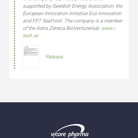
supported by Swedish Energy Association, the
European Innovation Initiative Eco-Innovation
and FP7 SeaFront. The company is a member
of the Astra Zeneca BioVentureHub.
www.i-
tech.se
Release