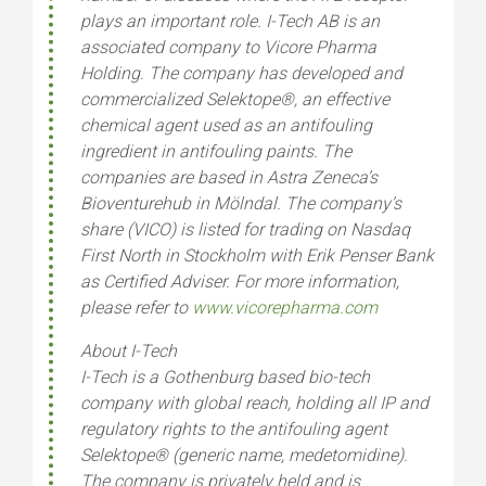
plays an important role. I-Tech AB is an
associated company to Vicore Pharma
Holding. The company has developed and
commercialized Selektope
®
, an effective
chemical agent used as an antifouling
ingredient in antifouling paints. The
companies are based in Astra Zeneca’s
Bioventurehub in Mölndal. The company’s
share (VICO) is listed for trading on Nasdaq
First North in Stockholm with Erik Penser Bank
as Certified Adviser. For more information,
please refer to
www.vicorepharma.com
About I-Tech
I-Tech is a Gothenburg based bio-tech
company with global reach, holding all IP and
regulatory rights to the antifouling agent
Selektope® (generic name, medetomidine).
The company is privately held and is