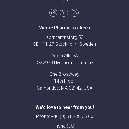
Vicore Pharma’s offices
Kornhamnstorg 53
SE-111 27 Stockholm, Sweden
Agern Allé 5A
DK-2970 Hørsholm, Denmark
One Broadway
14th Floor
Cambridge, MA 02142, USA
We'd love to hear from you!
Phone:
+46 (0) 31 788 05 60
Phone (US):