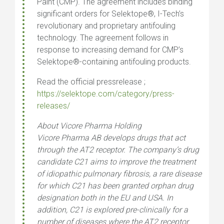
Paint (CMP). The agreement includes binding
significant orders for Selektope®, I-Tech’s
revolutionary and proprietary antifouling
technology. The agreement follows in
response to increasing demand for CMP’s
Selektope®-containing antifouling products.
Read the official pressrelease ;
https://selektope.com/category/press-
releases/
About Vicore Pharma Holding
Vicore Pharma AB develops drugs that act
through the AT2 receptor. The company’s drug
candidate C21 aims to improve the treatment
of idiopathic pulmonary fibrosis, a rare disease
for which C21 has been granted orphan drug
designation both in the EU and USA. In
addition, C21 is explored pre-clinically for a
number of diseases where the AT2 receptor