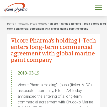
Home
/
Investors
/
Press releases
/
Vicore Pharma’s holding I-Tech enters long-
term commercial agreement with global marine paint company
Vicore Pharma’s holding I-Tech
enters long-term commercial
agreement with global marine
paint company
2018-03-19
Vicore Pharma Holding’s (publ) (ticker: VICO)
associated company, I-Tech AB today
announced the entering of a long-term
commercial agreement with Chugoko Marine