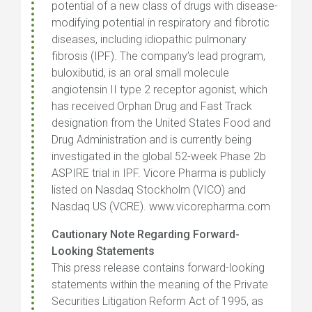
potential of a new class of drugs with disease-
modifying potential in respiratory and fibrotic
diseases, including idiopathic pulmonary
fibrosis (IPF). The company’s lead program,
buloxibutid, is an oral small molecule
angiotensin II type 2 receptor agonist, which
has received Orphan Drug and Fast Track
designation from the United States Food and
Drug Administration and is currently being
investigated in the global 52-week Phase 2b
ASPIRE trial in IPF. Vicore Pharma is publicly
listed on Nasdaq Stockholm (VICO) and
Nasdaq US (VCRE). www.vicorepharma.com
Cautionary Note Regarding Forward-
Looking Statements
This press release contains forward-looking
statements within the meaning of the Private
Securities Litigation Reform Act of 1995, as