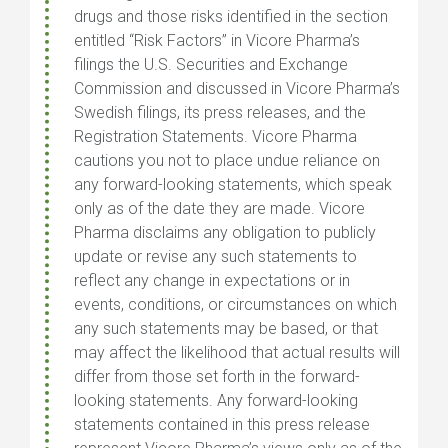
drugs and those risks identified in the section
entitled “Risk Factors” in Vicore Pharma’s
filings the U.S. Securities and Exchange
Commission and discussed in Vicore Pharma’s
Swedish filings, its press releases, and the
Registration Statements. Vicore Pharma
cautions you not to place undue reliance on
any forward-looking statements, which speak
only as of the date they are made. Vicore
Pharma disclaims any obligation to publicly
update or revise any such statements to
reflect any change in expectations or in
events, conditions, or circumstances on which
any such statements may be based, or that
may affect the likelihood that actual results will
differ from those set forth in the forward-
looking statements. Any forward-looking
statements contained in this press release