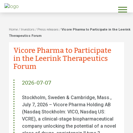
Home
/
Investors
/
Press releases
/
Vicore Pharma to Participate in the Leerink
Therapeutics Forum
Vicore Pharma to Participate
in the Leerink Therapeutics
Forum
2026-07-07
Stockholm, Sweden & Cambridge, Mass.,
July 7, 2026 – Vicore Pharma Holding AB
(Nasdaq Stockholm: VICO, Nasdaq US:
VCRE), a clinical-stage biopharmaceutical
company unlocking the potential of a novel