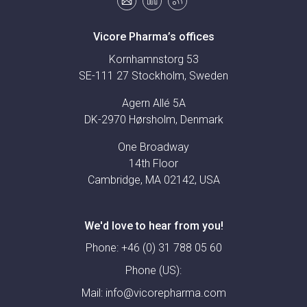
Vicore Pharma’s offices
Kornhamnstorg 53
SE-111 27 Stockholm, Sweden
Agern Allé 5A
DK-2970 Hørsholm, Denmark
One Broadway
14th Floor
Cambridge, MA 02142, USA
We'd love to hear from you!
Phone:
+46 (0) 31 788 05 60
Phone (US):
Mail:
info@vicorepharma.com