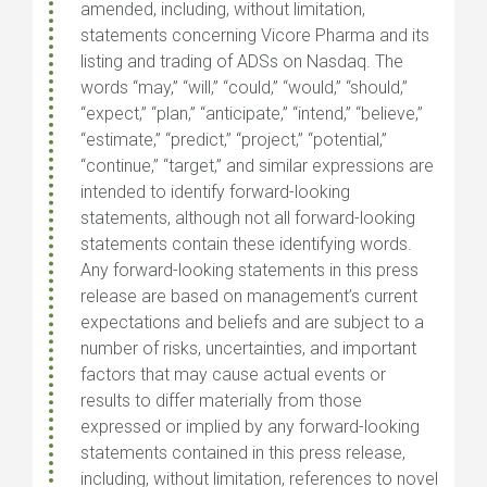
amended, including, without limitation,
statements concerning Vicore Pharma and its
listing and trading of ADSs on Nasdaq. The
words “may,” “will,” “could,” “would,” “should,”
“expect,” “plan,” “anticipate,” “intend,” “believe,”
“estimate,” “predict,” “project,” “potential,”
“continue,” “target,” and similar expressions are
intended to identify forward-looking
statements, although not all forward-looking
statements contain these identifying words.
Any forward-looking statements in this press
release are based on management’s current
expectations and beliefs and are subject to a
number of risks, uncertainties, and important
factors that may cause actual events or
results to differ materially from those
expressed or implied by any forward-looking
statements contained in this press release,
including, without limitation, references to novel