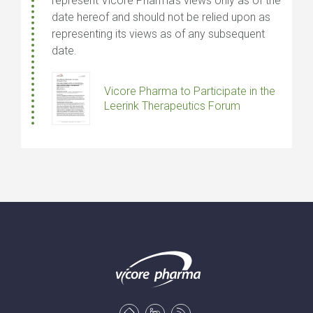
represent Vicore Pharma’s views only as of the
date hereof and should not be relied upon as
representing its views as of any subsequent
date.
Vicore Pharma to Participate in the
Leerink Therapeutics Forum