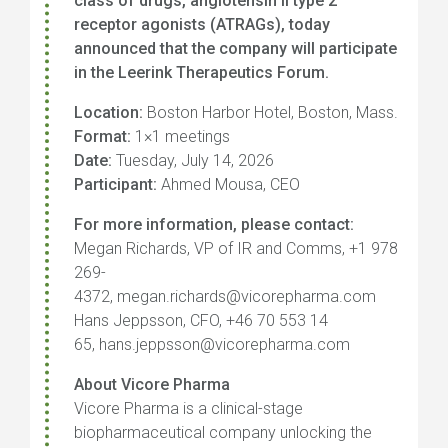
class of drugs, angiotensin II type 2
receptor agonists (ATRAGs), today
announced that the company will participate
in the Leerink Therapeutics Forum.
Location:
Boston Harbor Hotel, Boston, Mass.
Format:
1×1 meetings
Date:
Tuesday, July 14, 2026
Participant:
Ahmed Mousa, CEO
For more information, please contact:
Megan Richards, VP of IR and Comms, +1 978
269-
4372, megan.richards@vicorepharma.com
Hans Jeppsson, CFO, +46 70 553 14
65, hans.jeppsson@vicorepharma.com
About Vicore Pharma
Vicore Pharma is a clinical-stage
biopharmaceutical company unlocking the