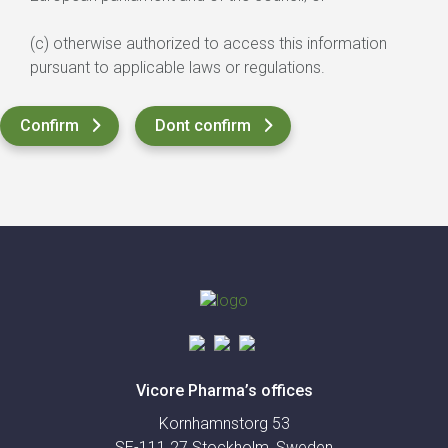
(c) otherwise authorized to access this information
pursuant to applicable laws or regulations.
Vicore Pharma’s offices
Kornhamnstorg 53
SE-111 27 Stockholm, Sweden