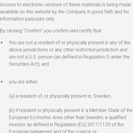
Access to electronic versions of these materials is being made
available on this website by the Company in good faith and for
information purposes only.
By clicking "Confirm" you confirm and certify that:
You are not a resident of or physically present in any of the
above jurisdictions or any other restricted jurisdiction and
are not a U.S. person (as defined in Regulation S under the
Securities Act); and
you are either:
(a) a resident of, or physically present in, Sweden;
(b) if resident or physically present in a Member State of the
European Economic Area other than Sweden, a qualified
investor as defined in Regulation (EU) 2017/1129 of the
European parliament and of the council; or