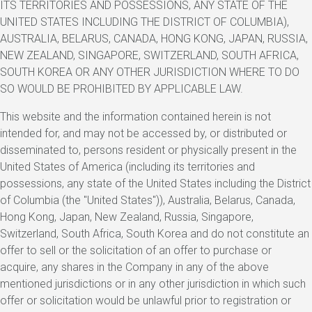
ITS TERRITORIES AND POSSESSIONS, ANY STATE OF THE
UNITED STATES INCLUDING THE DISTRICT OF COLUMBIA),
AUSTRALIA, BELARUS, CANADA, HONG KONG, JAPAN, RUSSIA,
NEW ZEALAND, SINGAPORE, SWITZERLAND, SOUTH AFRICA,
SOUTH KOREA OR ANY OTHER JURISDICTION WHERE TO DO
SO WOULD BE PROHIBITED BY APPLICABLE LAW.
This website and the information contained herein is not
intended for, and may not be accessed by, or distributed or
disseminated to, persons resident or physically present in the
United States of America (including its territories and
possessions, any state of the United States including the District
of Columbia (the "United States")), Australia, Belarus, Canada,
Hong Kong, Japan, New Zealand, Russia, Singapore,
Switzerland, South Africa, South Korea and do not constitute an
offer to sell or the solicitation of an offer to purchase or
acquire, any shares in the Company in any of the above
mentioned jurisdictions or in any other jurisdiction in which such
offer or solicitation would be unlawful prior to registration or