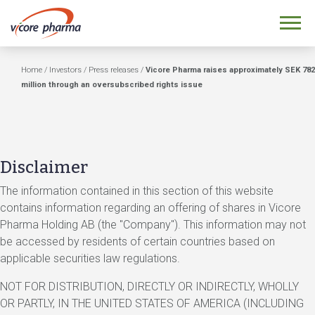
Home
/
Investors
/
Press releases
/
Vicore Pharma raises approximately SEK 782
million through an oversubscribed rights issue
Disclaimer
The information contained in this section of this website
contains information regarding an offering of shares in Vicore
Pharma Holding AB (the "Company"). This information may not
be accessed by residents of certain countries based on
applicable securities law regulations.
NOT FOR DISTRIBUTION, DIRECTLY OR INDIRECTLY, WHOLLY
OR PARTLY, IN THE UNITED STATES OF AMERICA (INCLUDING