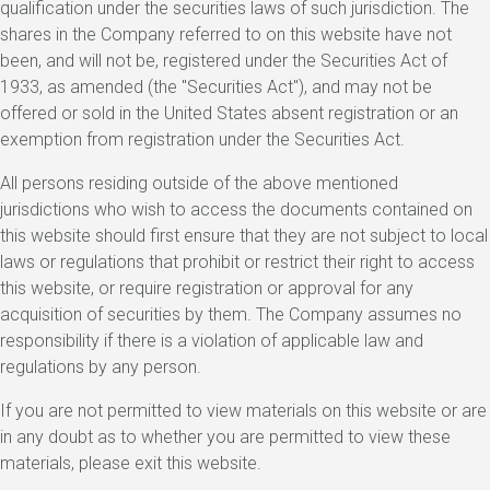
qualification under the securities laws of such jurisdiction. The
shares in the Company referred to on this website have not
been, and will not be, registered under the Securities Act of
1933, as amended (the "Securities Act"), and may not be
offered or sold in the United States absent registration or an
exemption from registration under the Securities Act.
All persons residing outside of the above mentioned
jurisdictions who wish to access the documents contained on
this website should first ensure that they are not subject to local
laws or regulations that prohibit or restrict their right to access
this website, or require registration or approval for any
acquisition of securities by them. The Company assumes no
responsibility if there is a violation of applicable law and
regulations by any person.
If you are not permitted to view materials on this website or are
in any doubt as to whether you are permitted to view these
materials, please exit this website.