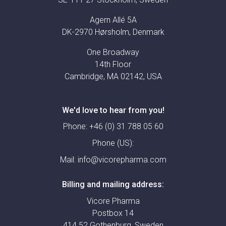
Agern Allé 5A
DK-2970 Hørsholm, Denmark
One Broadway
14th Floor
Cambridge, MA 02142, USA
We'd love to hear from you!
Phone:
+46 (0) 31 788 05 60
Phone (US):
Mail:
info@vicorepharma.com
Billing and mailing address:
Vicore Pharma
Postbox 14
414 52 Gothenburg, Sweden