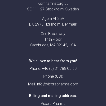
Kornhamnstorg 53
SE-111 27 Stockholm, Sweden
Agern Allé 5A
DK-2970 Hørsholm, Denmark
One Broadway
14th Floor
Cambridge, MA 02142, USA
We'd love to hear from you!
Phone:
+46 (0) 31 788 05 60
Phone (US):
Mail:
info@vicorepharma.com
Billing and mailing address:
Vicore Pharma