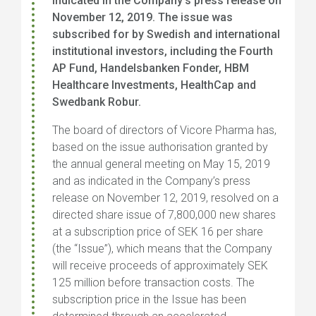
indicated in the Company’s press release on
November 12, 2019. The issue was
subscribed for by Swedish and international
institutional investors, including the Fourth
AP Fund, Handelsbanken Fonder, HBM
Healthcare Investments, HealthCap and
Swedbank Robur.
The board of directors of Vicore Pharma has,
based on the issue authorisation granted by
the annual general meeting on May 15, 2019
and as indicated in the Company’s press
release on November 12, 2019, resolved on a
directed share issue of 7,800,000 new shares
at a subscription price of SEK 16 per share
(the “Issue”), which means that the Company
will receive proceeds of approximately SEK
125 million before transaction costs. The
subscription price in the Issue has been