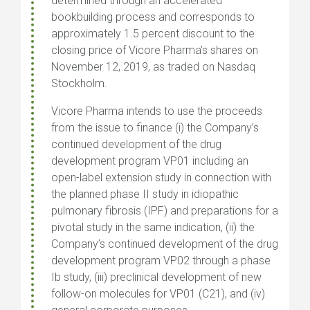
determined through an accelerated
bookbuilding process and corresponds to
approximately 1.5 percent discount to the
closing price of Vicore Pharma’s shares on
November 12, 2019, as traded on Nasdaq
Stockholm.
Vicore Pharma intends to use the proceeds
from the issue to finance (i) the Company’s
continued development of the drug
development program VP01 including an
open-label extension study in connection with
the planned phase II study in idiopathic
pulmonary fibrosis (IPF) and preparations for a
pivotal study in the same indication, (ii) the
Company’s continued development of the drug
development program VP02 through a phase
Ib study, (iii) preclinical development of new
follow-on molecules for VP01 (C21), and (iv)