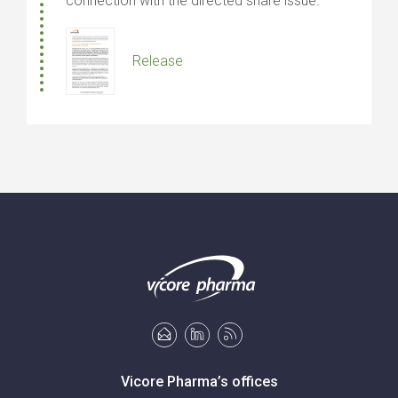
connection with the directed share issue.
Release
Vicore Pharma’s offices