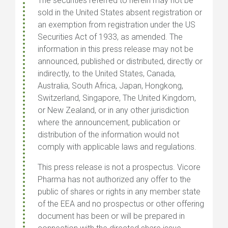
The securities referred to herein may not be
sold in the United States absent registration or
an exemption from registration under the US
Securities Act of 1933, as amended. The
information in this press release may not be
announced, published or distributed, directly or
indirectly, to the United States, Canada,
Australia, South Africa, Japan, Hongkong,
Switzerland, Singapore, The United Kingdom,
or New Zealand, or in any other jurisdiction
where the announcement, publication or
distribution of the information would not
comply with applicable laws and regulations.
This press release is not a prospectus. Vicore
Pharma has not authorized any offer to the
public of shares or rights in any member state
of the EEA and no prospectus or other offering
document has been or will be prepared in