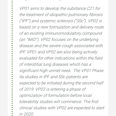
VP01 aims to develop the substance C21 for
the treatment of idiopathic pulmonary fibrosis
(“IPF”) and systemic sclerosis (“SSc”). VP02 is
based on a new formulation and delivery route
of an existing immunomodulatory compound
(an “IMiD”). VP02 focuses on the underlying
disease and the severe cough associated with
IPF. VP01 and VP02 are also being actively
evaluated for other indications within the field
of interstitial lung diseases which has a
significant high unmet need. The VP01 Phase
IIa studies in IPF and SSc patients are
expected to be initiated during the second half
of 2019. VP02 is entering a phase of
optimization of formulation before local
tolerability studies will commence. The first
clinical studies with VP02 are expected to start
in 2020.