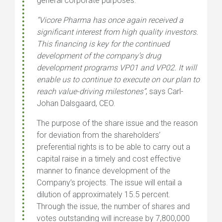
general corporate purposes.
“Vicore Pharma has once again received a
significant interest from high quality investors.
This financing is key for the continued
development of the company’s drug
development programs VP01 and VP02. It will
enable us to continue to execute on our plan to
reach value-driving milestones”
, says Carl-
Johan Dalsgaard, CEO.
The purpose of the share issue and the reason
for deviation from the shareholders’
preferential rights is to be able to carry out a
capital raise in a timely and cost effective
manner to finance development of the
Company’s projects. The issue will entail a
dilution of approximately 15.5 percent.
Through the issue, the number of shares and
votes outstanding will increase by 7,800,000