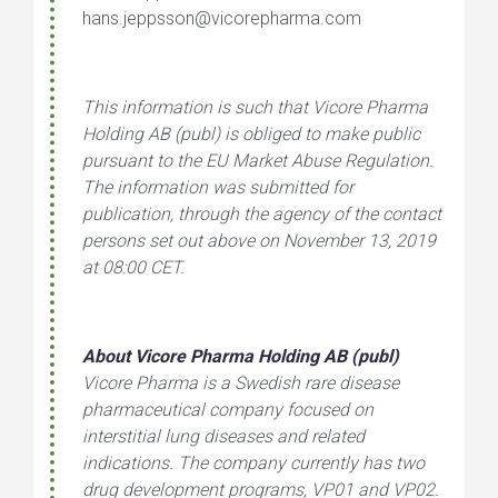
hans.jeppsson@vicorepharma.com
This information is such that Vicore Pharma
Holding AB (publ) is obliged to make public
pursuant to the EU Market Abuse Regulation.
The information was submitted for
publication, through the agency of the contact
persons set out above on November
13, 2019
at 08:00 CET.
About Vicore Pharma Holding AB (publ)
Vicore Pharma is a Swedish rare disease
pharmaceutical company focused on
interstitial lung diseases and related
indications. The company currently has two
drug development programs, VP01 and VP02.