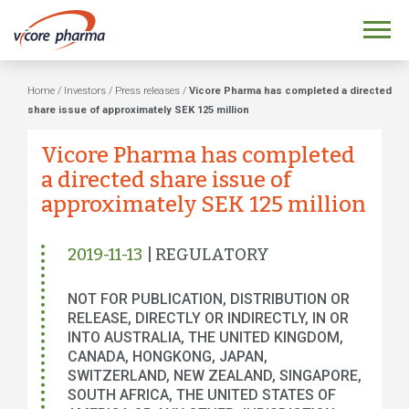
Home
/
Investors
/
Press releases
/
Vicore Pharma has completed a directed
share issue of approximately SEK 125 million
Vicore Pharma has completed
a directed share issue of
approximately SEK 125 million
2019-11-13
| REGULATORY
NOT FOR PUBLICATION, DISTRIBUTION OR
RELEASE, DIRECTLY OR INDIRECTLY, IN OR
INTO AUSTRALIA, THE UNITED KINGDOM,
CANADA, HONGKONG, JAPAN,
SWITZERLAND, NEW ZEALAND, SINGAPORE,
SOUTH AFRICA, THE UNITED STATES OF