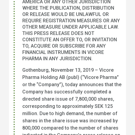
AMERICA OR ANY OTHER JURISDICTION
WHERE THE PUBLICATION, DISTRIBUTION
OR RELEASE WOULD BE UNLAWFUL OR
REQUIRE REGISTRATION MEASURES OR ANY
OTHER MEASURE UNDER APPLICABLE LAW.
THIS PRESS RELEASE DOES NOT
CONSTITUTE AN OFFER TO, OR INVITATION
TO, ACQUIRE OR SUBSCRIBE FOR ANY
FINANCIAL INSTRUMENTS IN VICORE
PHARMA IN ANY JURISDICTION.
Gothenburg, November 13, 2019 – Vicore
Pharma Holding AB (publ) (“Vicore Pharma”
or the “Company”), today announces that the
Company has successfully completed a
directed share issue of 7,800,000 shares,
corresponding to approximately SEK 125
million. Due to high demand, the number of
shares in the share issue was increased by
800,000 compared to the number of shares