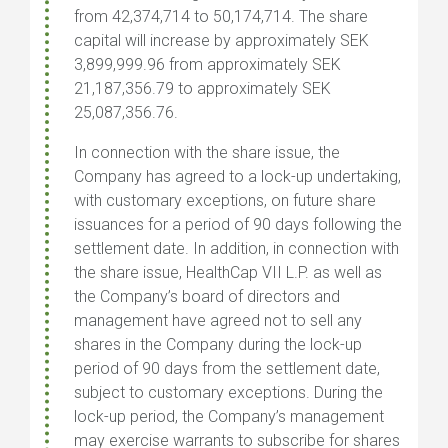
from 42,374,714 to 50,174,714. The share
capital will increase by approximately SEK
3,899,999.96 from approximately SEK
21,187,356.79 to approximately SEK
25,087,356.76.
In connection with the share issue, the
Company has agreed to a lock-up undertaking,
with customary exceptions, on future share
issuances for a period of 90 days following the
settlement date. In addition, in connection with
the share issue, HealthCap VII L.P. as well as
the Company’s board of directors and
management have agreed not to sell any
shares in the Company during the lock-up
period of 90 days from the settlement date,
subject to customary exceptions. During the
lock-up period, the Company’s management
may exercise warrants to subscribe for shares