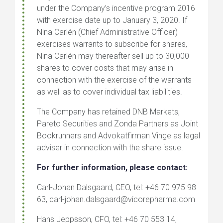
under the Company’s incentive program 2016
with exercise date up to January 3, 2020. If
Nina Carlén (Chief Administrative Officer)
exercises warrants to subscribe for shares,
Nina Carlén may thereafter sell up to 30,000
shares to cover costs that may arise in
connection with the exercise of the warrants
as well as to cover individual tax liabilities.
The Company has retained DNB Markets,
Pareto Securities and Zonda Partners as Joint
Bookrunners and Advokatfirman Vinge as legal
adviser in connection with the share issue.
For further information, please contact:
Carl-Johan Dalsgaard, CEO, tel: +46 70 975 98
63, carl-johan.dalsgaard@vicorepharma.com
Hans Jeppsson, CFO, tel: +46 70 553 14,