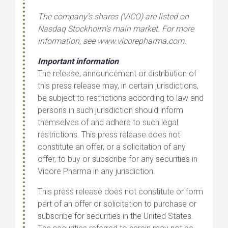
The company’s shares (VICO) are listed on
Nasdaq Stockholm’s main market. For more
information, see
www.vicorepharma.com
.
Important information
The release, announcement or distribution of
this press release may, in certain jurisdictions,
be subject to restrictions according to law and
persons in such jurisdiction should inform
themselves of and adhere to such legal
restrictions. This press release does not
constitute an offer, or a solicitation of any
offer, to buy or subscribe for any securities in
Vicore Pharma in any jurisdiction.
This press release does not constitute or form
part of an offer or solicitation to purchase or
subscribe for securities in the United States.