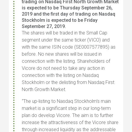
trading on Nasdaq First North Growth Market
is expected to be Thursday September 26,
2019 and the first day of trading on Nasdaq
Stockholm is expected to be Friday
September 27, 2019.
The shares will be traded in the Small Cap
segment under the same ticker (
VICO
) and
with the same ISIN code (
SE0007577895
) as
before.
No new shares will be issued in
connection with the listing.
Shareholders of
Vicore do not need to take any action in
connection with the listing on Nasdaq
Stockholm or the delisting from Nasdaq First
North Growth Market.
“The up-listing to Nasdaq Stockholm’s main
market is a significant step in our long-term
plan do develop Vicore. The aim is to further
increase the attractiveness of the Vicore share
through increased liquidity as the addressable