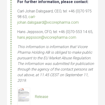
For further information, please contact:
Carl-Johan Dalsgaard, CEO, tel: +46 (0)70 975
98 63,
carl-
johan.dalsgaard@vicorepharma.com
Hans Jeppsson, CFO, tel: +46 (0)70-553 14 65,
hans.jeppsson@vicorepharma.com
This information is information that Vicore
Pharma Holding AB is obliged to make public
pursuant to the EU Market Abuse Regulation.
The information was submitted for publication
through the agency of the contact persons set
out a
bove, at 11.45 CEST on September 11,
2019.
Release