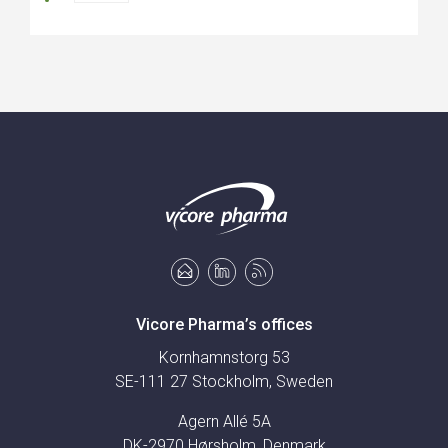
Vicore Pharma’s offices
Kornhamnstorg 53
SE-111 27 Stockholm, Sweden
Agern Allé 5A
DK-2970 Hørsholm, Denmark