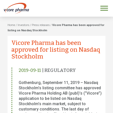
Home
/
Investors
/
Press releases
/
Vicore Pharma has been approved for
listing on Nasdaq Stockholm
Vicore Pharma has been
approved for listing on Nasdaq
Stockholm
2019-09-11
| REGULATORY
Gothenburg, September 11, 2019 – Nasdaq
Stockholm’s listing committee has approved
Vicore Pharma Holding AB (publ)’s (”Vicore”)
application to be listed on Nasdaq
Stockholm’s main market, subject to
customary conditions. The last day of