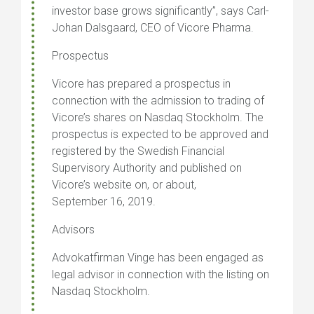
investor base grows significantly”, says Carl-
Johan Dalsgaard, CEO of Vicore Pharma.
Prospectus
Vicore has prepared a prospectus in
connection with the admission to trading of
Vicore’s shares on Nasdaq Stockholm. The
prospectus is expected to be approved and
registered by the Swedish Financial
Supervisory Authority and published on
Vicore’s website on, or about,
September 16, 2019.
Advisors
Advokatfirman Vinge has been engaged as
legal advisor in connection with the listing on
Nasdaq Stockholm.