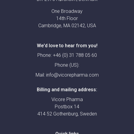
One Broadway
14th Floor
Cambridge, MA 02142, USA
We'd love to hear from you!
Phone:
+46 (0) 31 788 05 60
Phone (US):
Mail:
info@vicorepharma.com
Billing and mailing address:
Vicore Pharma
Postbox 14
414 52 Gothenburg, Sweden
Quick links