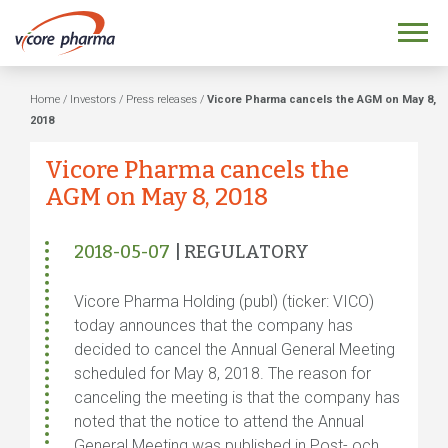
Home
/
Investors
/
Press releases
/
Vicore Pharma cancels the AGM on May 8,
2018
Vicore Pharma cancels the
AGM on May 8, 2018
2018-05-07
| REGULATORY
Vicore Pharma Holding (publ) (ticker: VICO)
today announces that the company has
decided to cancel the Annual General Meeting
scheduled for May 8, 2018. The reason for
canceling the meeting is that the company has
noted that the notice to attend the Annual
General Meeting was published in Post- och