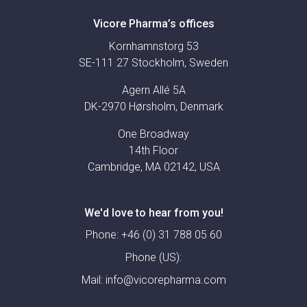
Vicore Pharma’s offices
Kornhamnstorg 53
SE-111 27 Stockholm, Sweden
Agern Allé 5A
DK-2970 Hørsholm, Denmark
One Broadway
14th Floor
Cambridge, MA 02142, USA
We'd love to hear from you!
Phone:
+46 (0) 31 788 05 60
Phone (US):
Mail:
info@vicorepharma.com