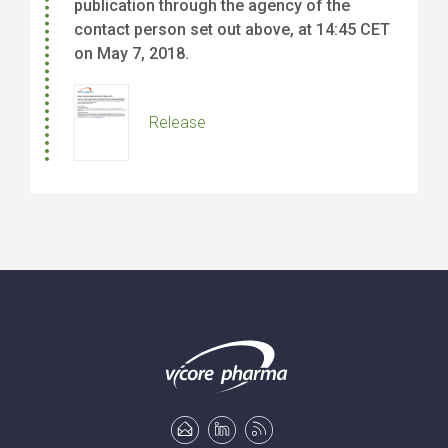
publication through the agency of the
contact person set out above, at 14:45 CET
on May 7, 2018.
Release