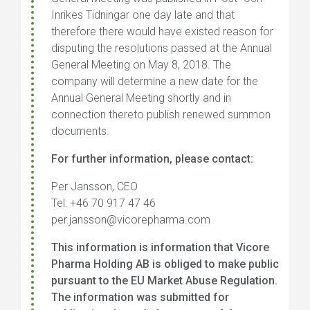
Inrikes Tidningar one day late and that
therefore there would have existed reason for
disputing the resolutions passed at the Annual
General Meeting on May 8, 2018. The
company will determine a new date for the
Annual General Meeting shortly and in
connection thereto publish renewed summon
documents.
For further information, please contact:
Per Jansson, CEO
Tel: +46 70 917 47 46
per.jansson@vicorepharma.com
This information is information that Vicore
Pharma Holding AB is obliged to make public
pursuant to the EU Market Abuse Regulation.
The information was submitted for