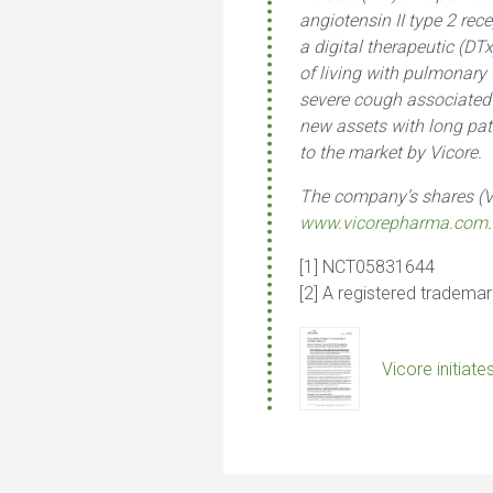
angiotensin II type 2 rec
a digital therapeutic (D
of living with pulmonary 
severe cough associated w
new assets with long pate
to the market by Vicore.
The company’s shares (V
www.vicorepharma.com
.
[1] NCT05831644
[2] A registered tradema
Vicore initiat