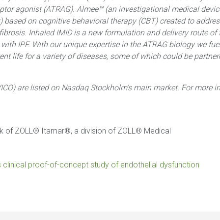
eptor agonist (ATRAG). Almee™ (an investigational medical device
Tx) based on cognitive behavioral therapy (CBT) created to addre
fibrosis. Inhaled IMID is a new formulation and delivery route of
ith IPF. With our unique expertise in the ATRAG biology we fuel
nt life for a variety of diseases, some of which could be partne
ICO) are listed on Nasdaq Stockholm’s main market. For more in
rk of ZOLL® Itamar®, a division of ZOLL® Medical
es clinical proof-of-concept study of endothelial dysfunction