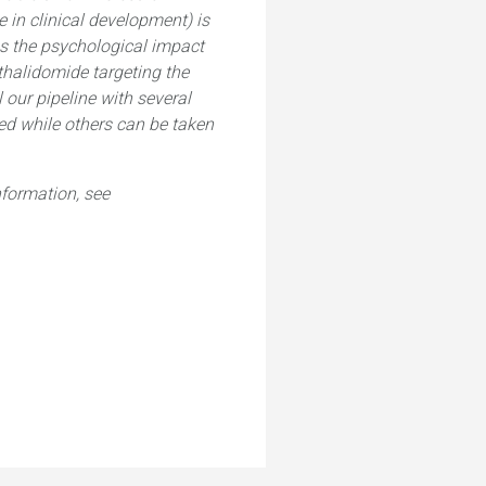
 in clinical development) is
ss the psychological impact
 thalidomide targeting the
 our pipeline with several
red while others can be taken
formation, see