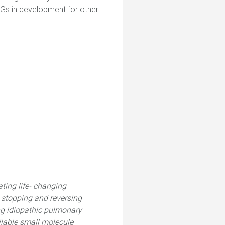
AGs in development for other
ting life- changing
n stopping and reversing
ing idiopathic pulmonary
ailable small molecule