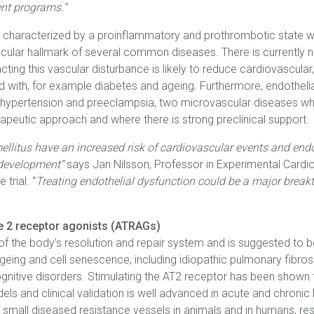
ent programs.”
is characterized by a proinflammatory and prothrombotic state w
ascular hallmark of several common diseases. There is currently n
ting this vascular disturbance is likely to reduce cardiovascular,
 with, for example diabetes and ageing. Furthermore, endothelial
ial hypertension and preeclampsia, two microvascular diseases
apeutic approach and where there is strong preclinical support.
ellitus have an increased risk of cardiovascular events and endo
 development”
says Jan Nilsson, Professor in Experimental Cardiol
 trial. “
Treating endothelial dysfunction could be a major break
pe 2 receptor agonists (ATRAGs)
of the body’s resolution and repair system and is suggested to b
eing and cell senescence, including idiopathic pulmonary fibrosi
cognitive disorders. Stimulating the AT2 receptor has been shown
s and clinical validation is well advanced in acute and chronic 
 small diseased resistance vessels in animals and in humans, resu