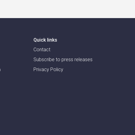
Quick links
Contact
Subscribe to press releases
m
Privacy Policy