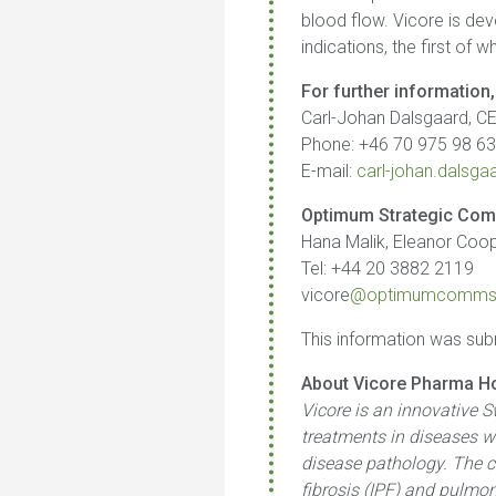
blood flow. Vicore is de
indications, the first of w
For further information,
Carl-Johan Dalsgaard, C
Phone: +46 70 975 98 6
E-mail:
carl-johan.dals
Optimum Strategic Com
Hana Malik, Eleanor Coope
Tel: +44 20 3882 2119
vicore
@optimumcomms
This information was sub
About Vicore Pharma Ho
Vicore is an innovative 
treatments in diseases wh
disease pathology. The c
fibrosis (IPF) and pulmon