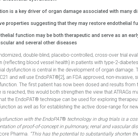
tion is a key driver of organ damage associated with many d
e properties suggesting that they may restore endothelial f
thelial function may be both therapeutic and serve as an earl
ascular and several other diseases
ndomized, double-blind, placebo-controlled, cross-over trial eva
n (reflecting blood vessel health) in patients with type-2-diabetes
al dysfunction is central in the development of organ damage. T
G C21 and will use EndoPAT®[2], an FDA approved, non-invasive, 
function. The first patient has now been dosed and results from t
le is reached, this would both strengthen the view that ATRAGs m
t the EndoPAT® technique can be used for exploring therapeuti
function as well as for establishing the active dose-range for n
dysfunction with the EndoPAT
®
technology in drug trials is a cos
tation of proof-of-concept in pulmonary, renal and vascular di
Vicore Pharma.
“This has the potential to substantially shorten t