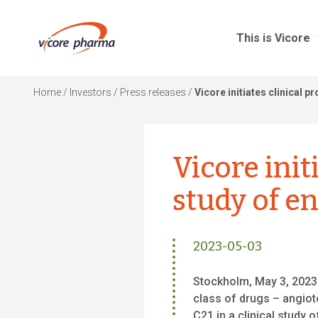
This is Vicore
Home
/
Investors
/
Press releases
/
Vicore initiates clinical 
Vicore init
study of e
2023-05-03
Stockholm, May 3, 2023 
class of drugs – angiot
C21 in a clinical study 