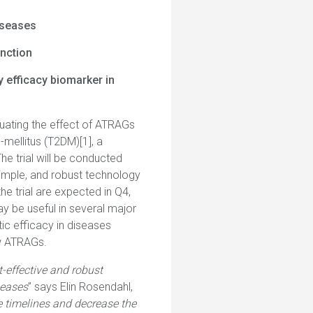
iseases
unction
y efficacy biomarker in
luating the effect of ATRAGs
-mellitus (T2DM)[1], a
he trial will be conducted
simple, and robust technology
he trial are expected in Q4,
ay be useful in several major
c efficacy in diseases
ew ATRAGs.
t-effective and robust
seases
” says Elin Rosendahl,
he timelines and decrease the