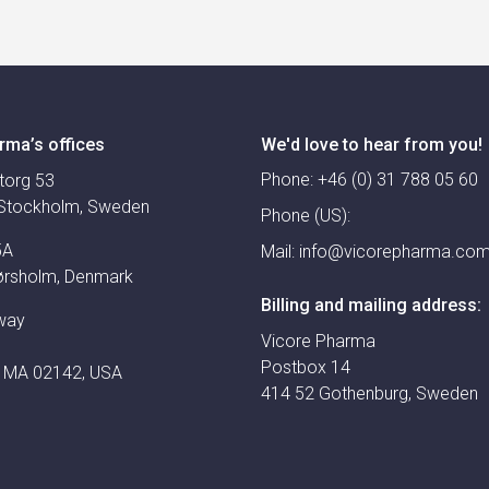
rma’s offices
We'd love to hear from you!
Phone:
+46 (0) 31 788 05 60
torg 53
Stockholm, Sweden
Phone (US):
5A
Mail:
info@vicorepharma.co
ørsholm, Denmark
Billing and mailing address:
way
Vicore Pharma
Postbox 14
 MA 02142, USA
414 52 Gothenburg, Sweden