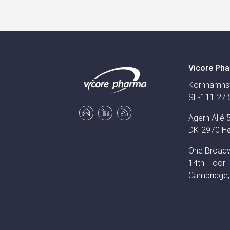
Vicore Pha
Kornhamns
SE-111 27 
Agern Allé 
DK-2970 H
One Broad
14th Floor
Cambridge,