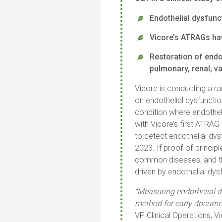
Endothelial dysfunc
Vicore’s ATRAGs hav
Restoration of endo
pulmonary, renal, v
Vicore is conducting a ra
on endothelial dysfunctio
condition where endotheli
with Vicore’s first ATRA
to detect endothelial dys
2023. If proof-of-princip
common diseases, and tha
driven by endothelial dys
“Measuring endothelial 
method for early documen
VP Clinical Operations, 