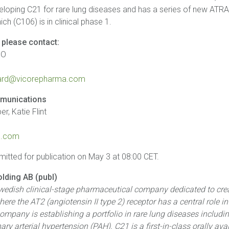
veloping C21 for rare lung diseases and has a series of new ATR
hich (C106) is in clinical phase 1.
 please contact:
EO
3
gaard@vicorepharma.com
munications
r, Katie Flint
.com
mitted for publication on May 3 at 08:00 CET.
lding AB (publ)
Swedish clinical-stage pharmaceutical company dedicated to crea
ere the AT2 (angiotensin II type 2) receptor has a central role i
ompany is establishing a portfolio in rare lung diseases includ
ary arterial hypertension (PAH). C21 is a first-in-class orally av