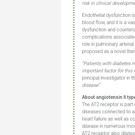
risk in clinical developm
Endothelial dysfunction 
blood flow, and it is a v
dysfunction and counterac
complications associated
role in pulmonary arter
proposed as a novel ther
“Patients with diabetes m
important factor for this
principal investigator in the
disease”.
About angiotensin II ty
The AT2 receptor is part 
diseases connected to ag
heart failure as well as 
disease in numerous model
AT2 receptor also dilates