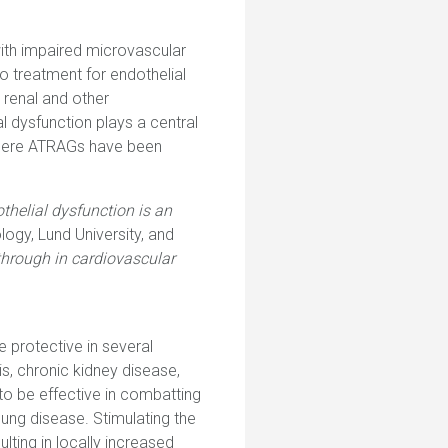
ith impaired microvascular
o treatment for endothelial
 renal and other
 dysfunction plays a central
 where ATRAGs have been
thelial dysfunction is an
ogy, Lund University, and
through in cardiovascular
e protective in several
s, chronic kidney disease,
 to be effective in combatting
lung disease. Stimulating the
lting in locally increased