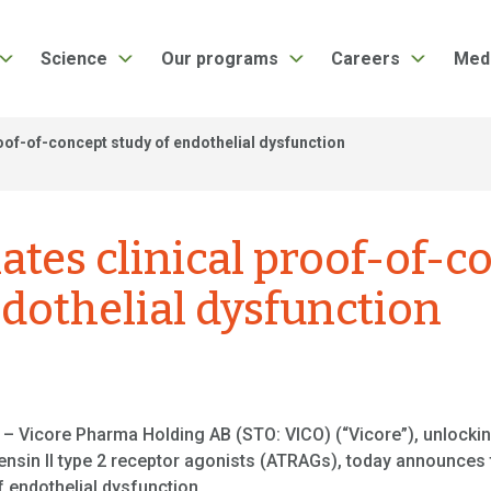
Science
Our programs
Careers
Med
proof-of-concept study of endothelial dysfunction
iates clinical proof-of-
ndothelial dysfunction
– Vicore Pharma Holding AB (STO: VICO) (“Vicore”), unlockin
ensin II type 2 receptor agonists (ATRAGs), today announces t
of endothelial dysfunction.