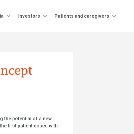
ia
Investors
Patients and caregivers
concept
g the potential of a new
he first patient dosed with