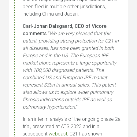
been filed in multiple other jurisdictions,
including China and Japan.
Carl-Johan Dalsgaard, CEO of Vicore
comments
“
We are very pleased that this
patent, providing strong protection for C21 in
all diseases, has now been granted in both
Europe and in the US
.
The European IPF
market alone represents a large opportunity
with 100,000 diagnosed patients. The
combined US and European IPF market
represent $3bn in annual sales. This patent
also allows us to explore wider pulmonary
fibrosis indications outside IPF as well as
pulmonary hypertension.
”
In an interim analysis of the ongoing phase 2a
trial, presented at ATS 2023 and in a
subsequent
webcast
, C21 has shown