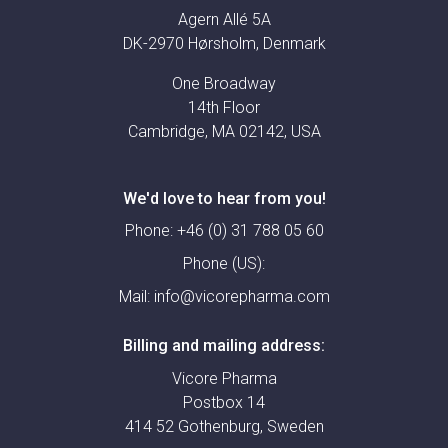
Agern Allé 5A
DK-2970 Hørsholm, Denmark
One Broadway
14th Floor
Cambridge, MA 02142, USA
We'd love to hear from you!
Phone:
+46 (0) 31 788 05 60
Phone (US):
Mail:
info@vicorepharma.com
Billing and mailing address:
Vicore Pharma
Postbox 14
414 52 Gothenburg, Sweden