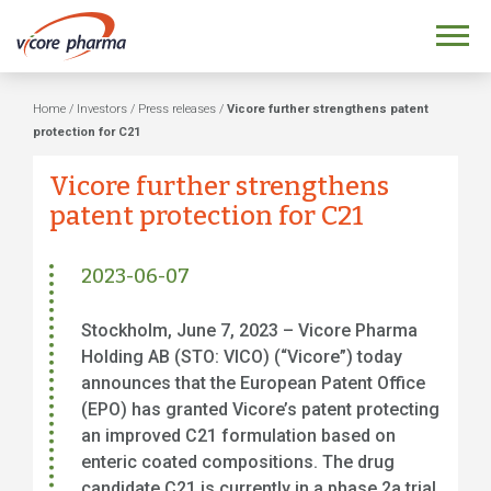
Home
/
Investors
/
Press releases
/
Vicore further strengthens patent
protection for C21
Vicore further strengthens
patent protection for C21
2023-06-07
Stockholm, June 7, 2023 – Vicore Pharma
Holding AB (STO: VICO) (“Vicore”) today
announces that the European Patent Office
(EPO) has granted Vicore’s patent protecting
an improved C21 formulation based on
enteric coated compositions. The drug
candidate C21 is currently in a phase 2a trial