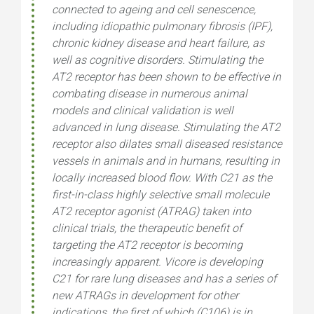
connected to ageing and cell senescence,
including idiopathic pulmonary fibrosis (IPF),
chronic kidney disease and heart failure, as
well as cognitive disorders. Stimulating the
AT2 receptor has been shown to be effective in
combating disease in numerous animal
models and clinical validation is well
advanced in lung disease. Stimulating the AT2
receptor also dilates small diseased resistance
vessels in animals and in humans, resulting in
locally increased blood flow. With C21 as the
first-in-class highly selective small molecule
AT2 receptor agonist (ATRAG) taken into
clinical trials, the therapeutic benefit of
targeting the AT2 receptor is becoming
increasingly apparent. Vicore is developing
C21 for rare lung diseases and has a series of
new ATRAGs in development for other
indications, the first of which (C106) is in