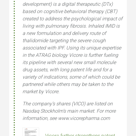
development) is a digital therapeutic (DTx)
based on cognitive behavioral therapy (CBT)
created to address the psychological impact of
living with pulmonary fibrosis. Inhaled IMID is
a new formulation and delivery route of
thalidomide targeting the severe cough
associated with IPF. Using its unique expertise
in the ATRAG biology Vicore is further fueling
its pipeline with several new small molecule
drug assets, with long patent life and for a
variety of indications, some of which could be
partnered while others may be taken to the
market by Vicore.
The company’s shares (VICO) are listed on
Nasdaq Stockholm’s main market. For more
information, see www.vicorepharma.com
Vicore further strengthens patent