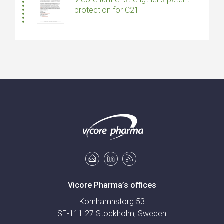
protection for C21
Vicore Pharma’s offices
Kornhamnstorg 53
SE-111 27 Stockholm, Sweden