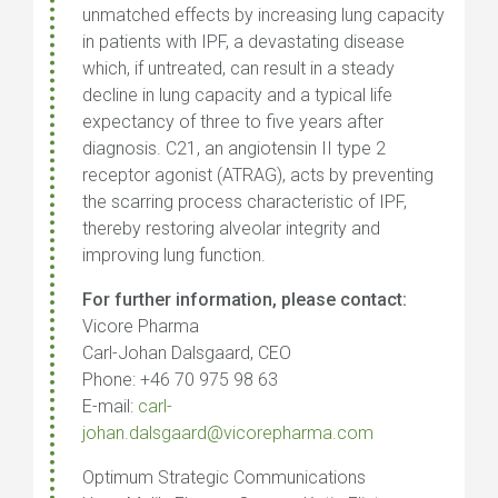
unmatched effects by increasing lung capacity
in patients with IPF, a devastating disease
which, if untreated, can result in a steady
decline in lung capacity and a typical life
expectancy of three to five years after
diagnosis. C21, an angiotensin II type 2
receptor agonist (ATRAG), acts by preventing
the scarring process characteristic of IPF,
thereby restoring alveolar integrity and
improving lung function.
For further information, please contact:
Vicore Pharma
Carl-Johan Dalsgaard, CEO
Phone: +46 70 975 98 63
E-mail:
carl-
johan.dalsgaard@vicorepharma.com
Optimum Strategic Communications