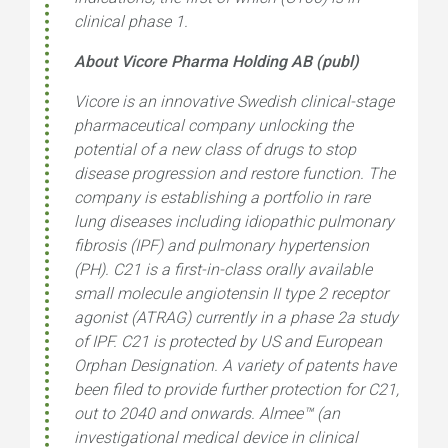
clinical phase 1.
About Vicore Pharma Holding AB (publ)
Vicore is an innovative Swedish clinical-stage
pharmaceutical company unlocking the
potential of a new class of drugs to stop
disease progression and restore function. The
company is establishing a portfolio in rare
lung diseases including idiopathic pulmonary
fibrosis (IPF) and pulmonary hypertension
(PH). C21 is a first-in-class orally available
small molecule angiotensin II type 2 receptor
agonist (ATRAG) currently in a phase 2a study
of IPF. C21 is protected by US and European
Orphan Designation. A variety of patents have
been filed to provide further protection for C21,
out to 2040 and onwards. Almee™ (an
investigational medical device in clinical