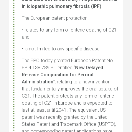
in idiopathic pulmonary fibrosis (IPF).
The European patent protection:
• relates to any form of enteric coating of C21,
and
• is not limited to any specific disease
The EPO today granted European Patent No.
EP 4 138 789 B1 entitled “
New Delayed
Release Composition for Peroral
Administration
”, relating to a new invention
that fundamentally improves the oral uptake of
C21. The patent protects any form of enteric
coating of C21 in Europe and is expected to
last at least until 2041. The equivalent US
patent was recently granted by the United
States Patent and Trademark Office (USPTO),
and corresponding patent applications have