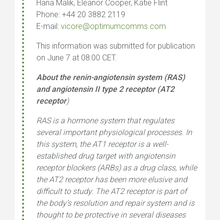
Hana Malik, Eleanor Cooper, Katie Flint
Phone: +44 20 3882 2119
E-mail:
vicore@optimumcomms.com
This information was submitted for publication
on June 7 at 08:00 CET.
About the renin-angiotensin system (RAS)
and angiotensin II type 2 receptor (AT2
receptor
)
RAS is a hormone system that regulates
several important physiological processes. In
this system, the AT1 receptor is a well-
established drug target with angiotensin
receptor blockers (ARBs) as a drug class, while
the AT2 receptor has been more elusive and
difficult to study. The AT2 receptor is part of
the body’s resolution and repair system and is
thought to be protective in several diseases