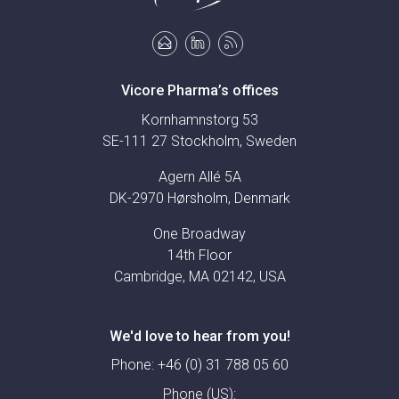
Vicore Pharma’s offices
Kornhamnstorg 53
SE-111 27 Stockholm, Sweden
Agern Allé 5A
DK-2970 Hørsholm, Denmark
One Broadway
14th Floor
Cambridge, MA 02142, USA
We'd love to hear from you!
Phone:
+46 (0) 31 788 05 60
Phone (US):