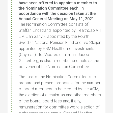
have been offered to appoint a member to
the Nomination Committee each, in
accordance with the decision taken at the
Annual General Meeting on May 11, 2021.
The Nomination Committee consists of
Staffan Lindstrand, appointed by HealthCap VII
L.P., Jan Särlvik, appointed by the Fourth
Swedish National Pension Fund and Ivo Staijen
appointed by HBM Healthcare Investments
(Cayman) Ltd.
Vicore’s chairman, Jacob
Gunterberg, is also a member and acts as the
convener of the Nomination Committee.
The task of the Nomination Committee is to
prepare and present proposals for the number
of board members to be elected by the AGM,
the election of a chairman and other members
of the board, board fees and, if any,
remuneration for committee work, election of