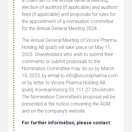
a chairman to the Annual General Meeting,
election of auditors (if applicable) and auditors’
fees (if applicable) and proposals for rules for
the appointment of a nomination committee
for the
Annual General Meeting 2024.
The Annual General Meeting of Vicore Pharma
Holding AB (publ) will take place on May 11,
2023. Shareholders who wish to submit their
comments or submit proposals to the
Nomination Committee may do so by March
10, 2023, by email to info@vicorepharma.com
or by letter to Vicore Pharma Holding AB
(publ), Kornhamnstorg 53, 111 27 Stockholm.
The Nomination Committee’s proposal will be
presented in the notice convening the AGM
and on the company’s website.
For further information, please contact: