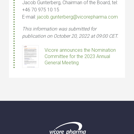
Jacob Gunterberg, Chairman of the Board, tel:
+46 70 975 10 15
E-mail:
jacob.gunterberg@vicorepharma.com
This information was submitted for
publication on October 20, 2022 at 09:00 CET.
Vicore announces the Nomination
Committee for the 2023 Annual
General Meeting