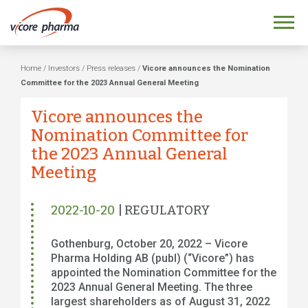
Home
/
Investors
/
Press releases
/
Vicore announces the Nomination
Committee for the 2023 Annual General Meeting
Vicore announces the
Nomination Committee for
the 2023 Annual General
Meeting
2022-10-20
| REGULATORY
Gothenburg, October 20, 2022 – Vicore
Pharma Holding AB (publ) (“Vicore”) has
appointed the Nomination Committee for the
2023 Annual General Meeting. The three
largest shareholders as of August 31, 2022