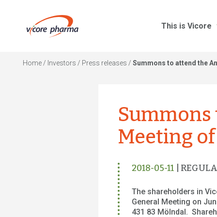
This is Vicore
Home
/
Investors
/
Press releases
/
Summons to attend the An
Summons t
Meeting of
2018-05-11
| REGUL
The shareholders in Vi
General Meeting on June
431 83 Mölndal. Sharehol