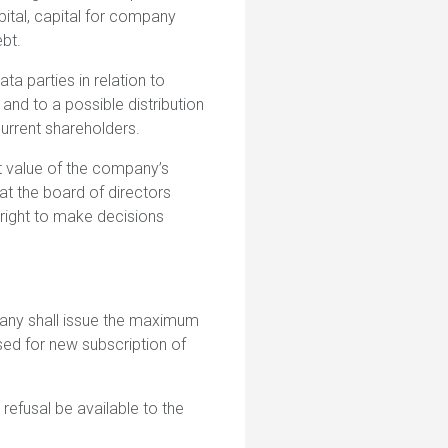
pital, capital for company
ebt.
ta parties in relation to
 and to a possible distribution
urrent shareholders.
t value of the company’s
at the board of directors
 right to make decisions
pany shall issue the maximum
sed for new subscription of
t refusal be available to the