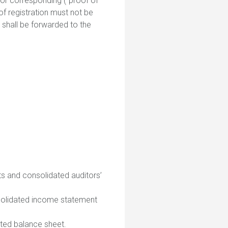
n or corresponding (“proof of
 of registration must not be
n shall be forwarded to the
ts and consolidated auditors’
nsolidated income statement
pted balance sheet.