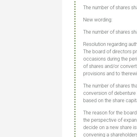
The number of shares sh
New wording:
The number of shares sh
Resolution regarding auth
The board of directors p
occasions during the per
of shares and/or converti
provisions and to therewit
The number of shares tha
conversion of debenture 
based on the share capit
The reason for the board
the perspective of expans
decide on a new share is
convening a shareholders