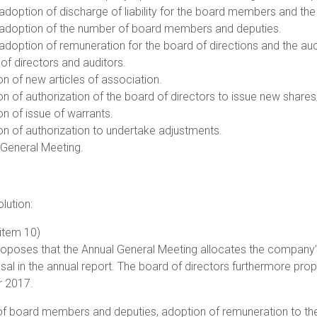
adoption of discharge of liability for the board members and the 
g adoption of the number of board members and deputies.
adoption of remuneration for the board of directions and the aud
 of directors and auditors.
n of new articles of association.
n of authorization of the board of directors to issue new shares
n of issue of warrants.
on of authorization to undertake adjustments.
 General Meeting.
olution:
(item 10)
roposes that the Annual General Meeting allocates the company’s
sal in the annual report. The board of directors furthermore prop
r 2017.
f board members and deputies, adoption of remuneration to the