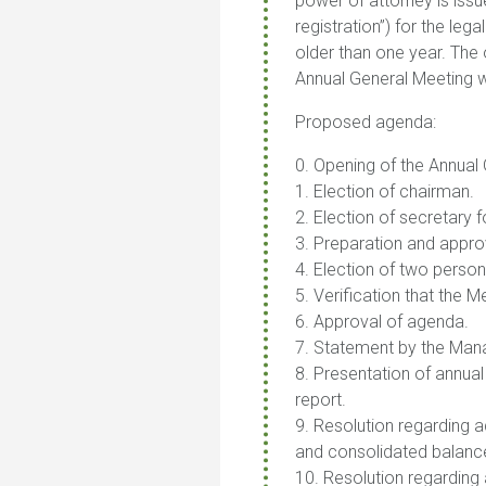
power of attorney is issu
registration”) for the le
older than one year. The 
Annual General Meeting w
Proposed agenda:
0. Opening of the Annual
1. Election of chairman.
2. Election of secretary 
3. Preparation and approva
4. Election of two person
5. Verification that the 
6. Approval of agenda.
7. Statement by the Mana
8. Presentation of annual
report.
9. Resolution regarding
and consolidated balanc
10. Resolution regarding