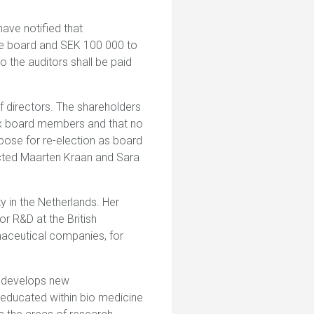
ave notified that
the board and SEK 100 000 to
the auditors shall be paid
f directors. The shareholders
six board members and that no
opose for re-election as board
cted Maarten Kraan and Sara
y in the Netherlands. Her
or R&D at the British
maceutical companies, for
 develops new
 educated within bio medicine