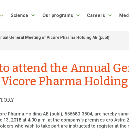
Science
Our programs
Careers
Med
nual General Meeting of Vicore Pharma Holding AB (publ).
o attend the Annual Ge
 Vicore Pharma Holding 
ATORY
core Pharma Holding AB (publ), 556680-3804, are hereby sum
 13, 2018 at 4:00 p.m. at the company’s premises c/o Astra
ders who wish to take part are instructed to register at the 