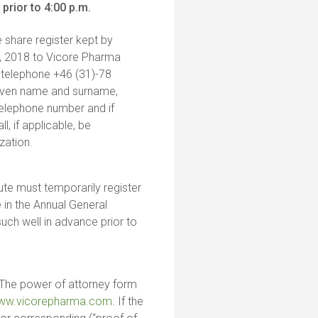
rior to 4:00 p.m.
e share register kept by
 7, 2018 to Vicore Pharma
a telephone +46 (31)-78
 given name and surname,
telephone number and if
, if applicable, be
zation.
ute must temporarily register
 in the Annual General
uch well in advance prior to
. The power of attorney form
ww.vicorepharma.com
. If the