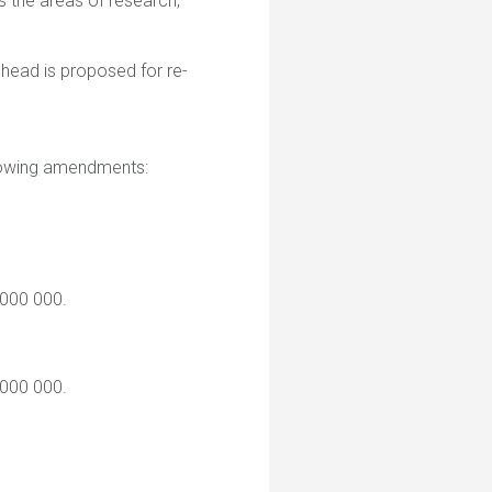
 the areas of research,
head is proposed for re-
llowing amendments:
 000 000.
 000 000.