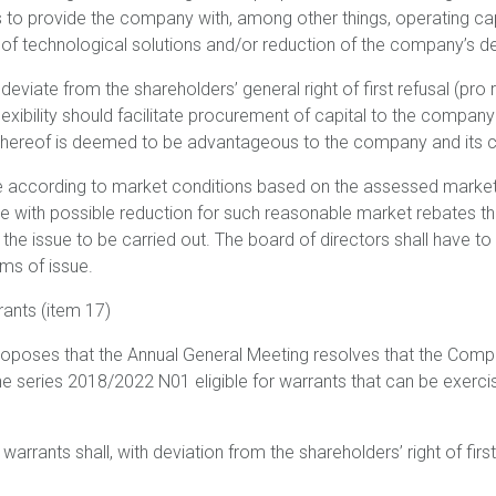
s to provide the company with, among other things, operating ca
s of technological solutions and/or reduction of the company’s d
eviate from the shareholders’ general right of first refusal (pro ra
 flexibility should facilitate procurement of capital to the company
 thereof is deemed to be advantageous to the company and its c
ce according to market conditions based on the assessed marke
ue with possible reduction for such reasonable market rebates th
the issue to be carried out. The board of directors shall have to
rms of issue.
rants (item 17)
roposes that the Annual General Meeting resolves that the Com
he series 2018/2022 N01 eligible for warrants that can be exerci
 warrants shall, with deviation from the shareholders’ right of firs