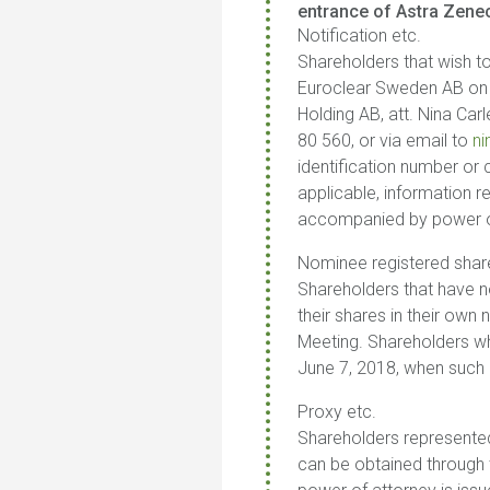
entrance of Astra Zenec
Notification etc.
Shareholders that wish to
Euroclear Sweden AB on Ju
Holding AB, att. Nina Ca
80 560, or via email to
n
identification number or
applicable, information r
accompanied by power of 
Nominee registered shar
Shareholders that have no
their shares in their own
Meeting. Shareholders who
June 7, 2018, when such r
Proxy etc.
Shareholders represented
can be obtained through