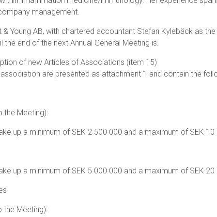
 within inflammation medicine/immunology. Her experience spans
d company management.
t & Young AB, with chartered accountant Stefan Kylebäck as the 
il the end of the next Annual General Meeting is.
ption of new Articles of Associations (item 15)
 association are presented as attachment 1 and contain the fo
o the Meeting):
 make up a minimum of SEK 2 500 000 and a maximum of SEK 10
 make up a minimum of SEK 5 000 000 and a maximum of SEK 20
es
o the Meeting):