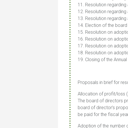
11. Resolution regarding 
12. Resolution regardin
13. Resolution regarding 
14. Election of the board
15. Resolution on adoptio
16. Resolution on adoptio
17. Resolution on adoptio
18. Resolution on adopti
19. Closing of the Annual
Proposals in brief for res
Allocation of profit/loss 
The board of directors p
board of director’s propo
be paid for the fiscal yea
Adoption of the number o