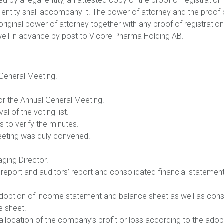
ed by a legal entity, an attested copy of the proof of registratio
gal entity shall accompany it. The power of attorney and the proof
original power of attorney together with any proof of registratio
ell in advance by post to Vicore Pharma Holding AB.
 General Meeting.
for the Annual General Meeting.
l of the voting list.
s to verify the minutes.
Meeting was duly convened.
ging Director.
 report and auditors’ report and consolidated financial statemen
 adoption of income statement and balance sheet as well as co
e sheet.
 allocation of the company’s profit or loss according to the ado