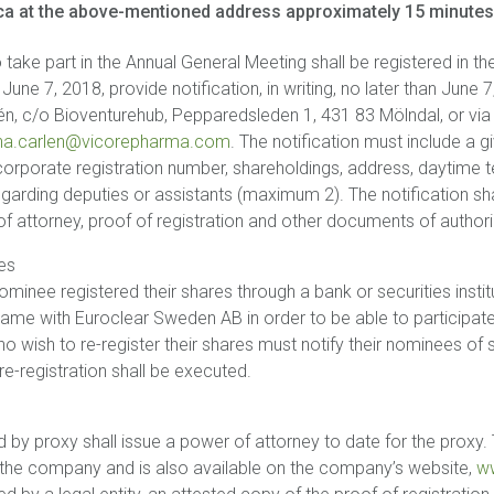
a at the above-mentioned address approximately 15 minutes p
 take part in the Annual General Meeting shall be registered in th
ne 7, 2018, provide notification, in writing, no later than June
rlén, c/o Bioventurehub, Pepparedsleden 1, 431 83 Mölndal, or vi
ina.carlen@vicorepharma.com
. The notification must include a
 corporate registration number, shareholdings, address, daytime 
egarding deputies or assistants (maximum 2). The notification shall
attorney, proof of registration and other documents of authori
es
minee registered their shares through a bank or securities instit
 name with Euroclear Sweden AB in order to be able to participate
 wish to re-register their shares must notify their nominees of s
e-registration shall be executed.
 by proxy shall issue a power of attorney to date for the proxy
 the company and is also available on the company’s website,
w