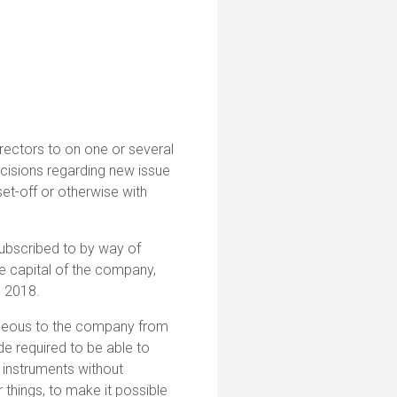
rectors to on one or several
cisions regarding new issue
et-off or otherwise with
subscribed to by way of
e capital of the company,
g 2018.
tageous to the company from
de required to be able to
 instruments without
things, to make it possible