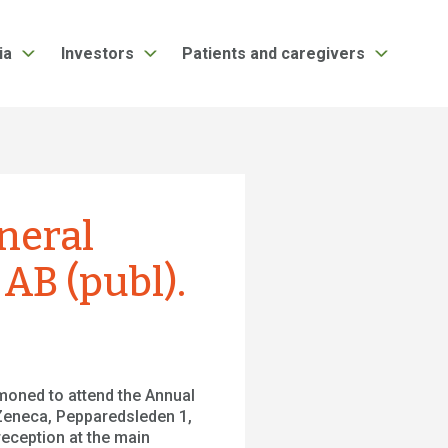
ia
Investors
Patients and caregivers
neral
AB (publ).
moned to attend the Annual
 Zeneca, Pepparedsleden 1,
reception at the main