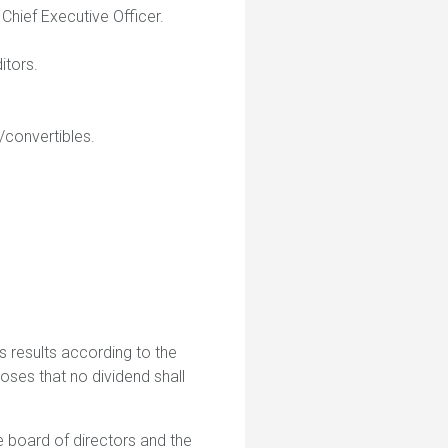
Chief Executive Officer.
itors.
/convertibles.
 results according to the
oses that no dividend shall
 board of directors and the