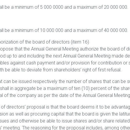
all be a minimum of 5 000 0000 and a maximum of 20 000 000.
all be a minimum of 10 000 000 and a maximum of 40 000 000.
orization of the board of directors (item 16)
ropose that the Annual General Meeting authorize the board of di
iod up to and including the next Annual General Meeting made de
bles against cash payment and/or provision for contribution or s
h be able to deviate from shareholders’ right of first refusal.
t can be issued respectively the number of shares that can be 
shall in aggregate be a maximum of ten (10) percent of the shar
al of the company as per the date of the Annual General Meetin
 of directors’ proposal is that the board deems it to be advan
ion as well as procuring capital that the board is given the latitu
sues and otherwise be able to issue shares and/or share related
’ meeting. The reasoning for the proposal includes, among other 