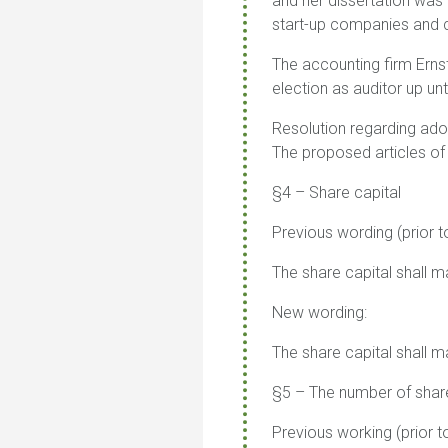
and her dissertation was
start-up companies an
The accounting firm Erns
election as auditor up unt
Resolution regarding ado
The proposed articles of
§4 – Share capital
Previous wording (prior t
The share capital shall
New wording:
The share capital shall
§5 – The number of shar
Previous working (prior t