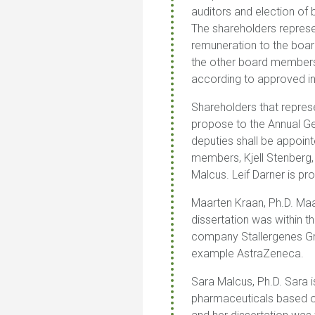
auditors and election of 
The shareholders represe
remuneration to the boar
the other board members
according to approved i
Shareholders that repres
propose to the Annual Ge
deputies shall be appoint
members, Kjell Stenberg
Malcus. Leif Darner is p
Maarten Kraan, Ph.D.
Maa
dissertation was within t
company Stallergenes Gre
example AstraZeneca.
Sara Malcus, Ph.D
.
Sara i
pharmaceuticals based on