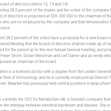
board of directors (items 12, 13 and 14)
nting 28,2 percent of the shares and the votes of the company h
d of directors is proposed at SEK 300 000 to the chairman of 
 who are no employed by the company and that remuneration to 
nvoice.
ent 28,2 percent of the votes have a proposal for a new board o
neral Meeting that the board of directors shall be made up of 
ed for the period up to the next Annual General meeting, and pr
, Peter Ström, Göran Wessman and Leif Darner and as newly ele
roposed as chairman of the board.
rten is a licensed doctor with a degree from the Leiden Universit
he field of immunology and he is currently employed as Director f
er. Maarten has previously held central positions in large phar
s currently the CEO for
MetaboGen AB, a Swedish company that
 the interplay between intestinal bacterium and disease. She is