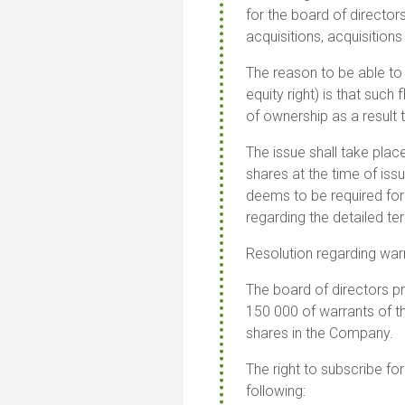
for the board of director
acquisitions, acquisition
The reason to be able to d
equity right) is that such
of ownership as a result
The issue shall take pla
shares at the time of iss
deems to be required for 
regarding the detailed te
Resolution regarding war
The board of directors p
150 000 of warrants of t
shares in the Company.
The right to subscribe for
following
: