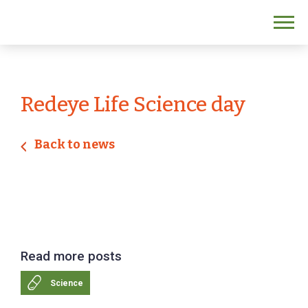
Redeye Life Science day
Back to news
Read more posts
Science