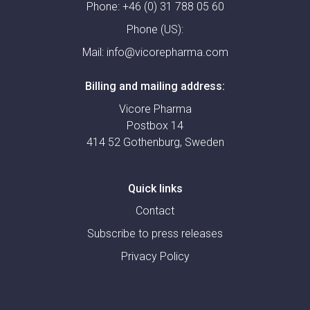
Phone:
+46 (0) 31 788 05 60
Phone (US):
Mail:
info@vicorepharma.com
Billing and mailing address:
Vicore Pharma
Postbox 14
414 52 Gothenburg, Sweden
Quick links
Contact
Subscribe to press releases
Privacy Policy