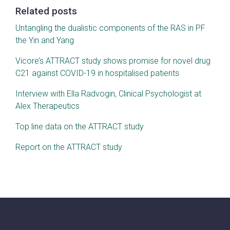
Related posts
Untangling the dualistic components of the RAS in PF
the Yin and Yang
Vicore’s ATTRACT study shows promise for novel drug
C21 against COVID-19 in hospitalised patients
Interview with Ella Radvogin, Clinical Psychologist at
Alex Therapeutics
Top line data on the ATTRACT study
Report on the ATTRACT study