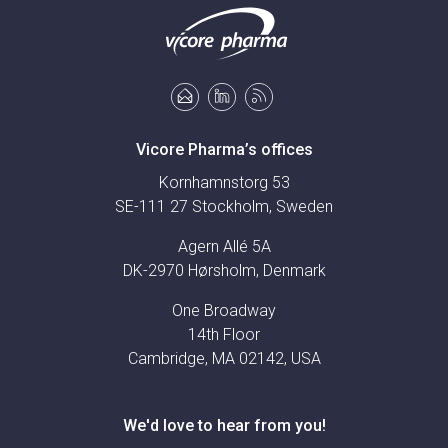
Vicore Pharma’s offices
Kornhamnstorg 53
SE-111 27 Stockholm, Sweden
Agern Allé 5A
DK-2970 Hørsholm, Denmark
One Broadway
14th Floor
Cambridge, MA 02142, USA
We'd love to hear from you!