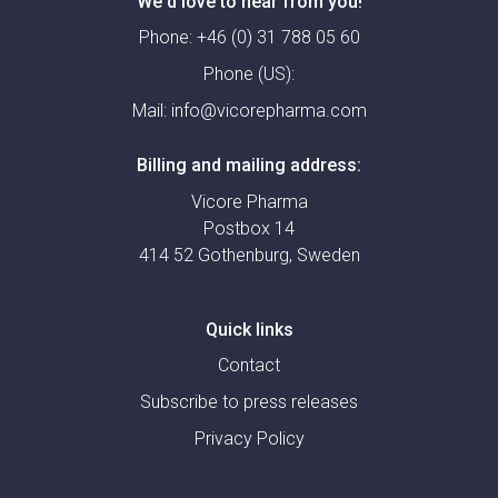
We'd love to hear from you!
Phone:
+46 (0) 31 788 05 60
Phone (US):
Mail:
info@vicorepharma.com
Billing and mailing address:
Vicore Pharma
Postbox 14
414 52 Gothenburg, Sweden
Quick links
Contact
Subscribe to press releases
Privacy Policy