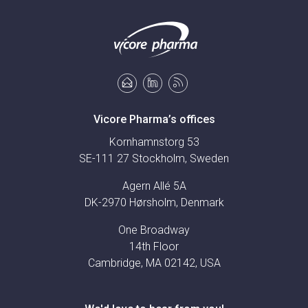
Vicore Pharma’s offices
Kornhamnstorg 53
SE-111 27 Stockholm, Sweden
Agern Allé 5A
DK-2970 Hørsholm, Denmark
One Broadway
14th Floor
Cambridge, MA 02142, USA