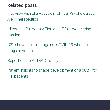
Related posts
Interview with Ella Radvogin, Clinical Psychologist at
Alex Therapeutics
Idiopathic Pulmonary Fibrosis (IPF) – weathering the
pandemic
C21 shows promise against COVID-19 where other
drugs have failed
Report on the ATTRACT study
Patient insights to shape development of a dCBT for
IPF patients