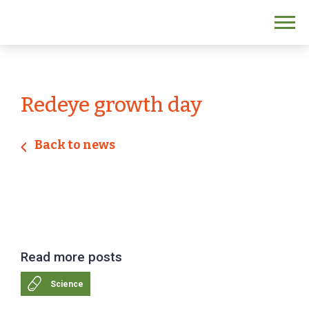
Redeye growth day
Back to news
Read more posts
Science