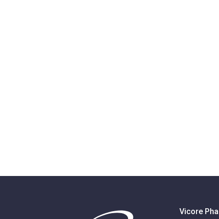
Vicore Pha