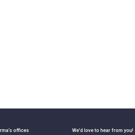
rma’s offices
We'd love to hear from you!