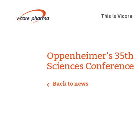
This is Vicore
Oppenheimer's 35th 
Sciences Conference
Back to news