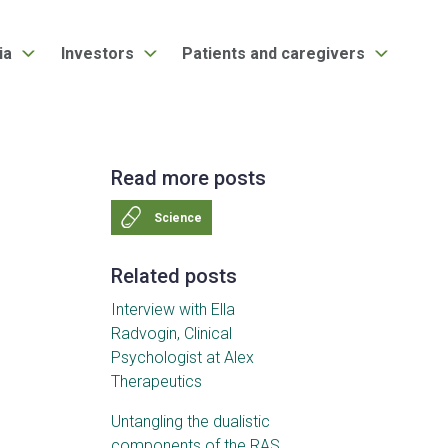
ia
Investors
Patients and caregivers
Read more posts
Science
Related posts
Interview with Ella
Radvogin, Clinical
Psychologist at Alex
Therapeutics
Untangling the dualistic
components of the RAS