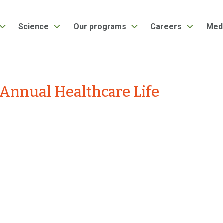
Science
Our programs
Careers
Med
Annual Healthcare Life