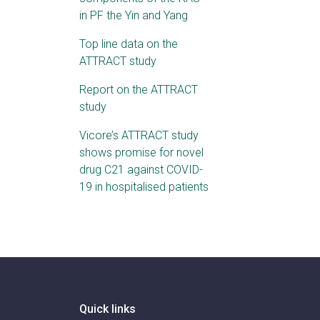
in PF the Yin and Yang
Top line data on the
ATTRACT study
Report on the ATTRACT
study
Vicore’s ATTRACT study
shows promise for novel
drug C21 against COVID-
19 in hospitalised patients
Quick links