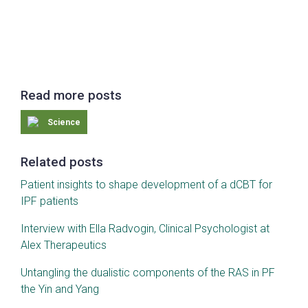
Read more posts
Science
Related posts
Patient insights to shape development of a dCBT for
IPF patients
Interview with Ella Radvogin, Clinical Psychologist at
Alex Therapeutics
Untangling the dualistic components of the RAS in PF
the Yin and Yang