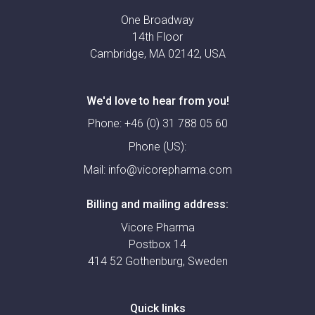
One Broadway
14th Floor
Cambridge, MA 02142, USA
We'd love to hear from you!
Phone:
+46 (0) 31 788 05 60
Phone (US):
Mail:
info@vicorepharma.com
Billing and mailing address:
Vicore Pharma
Postbox 14
414 52 Gothenburg, Sweden
Quick links