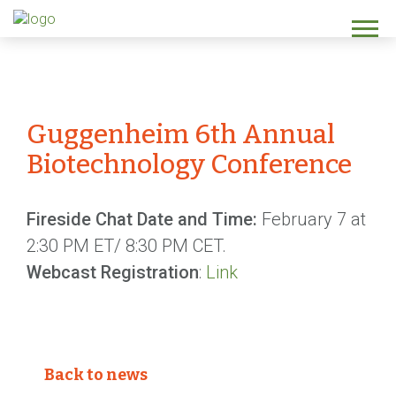
Guggenheim 6th Annual
Biotechnology Conference
Fireside Chat Date and Time:
February 7 at
2:30 PM ET/ 8:30 PM CET.
Webcast Registration
:
Link
Back to news