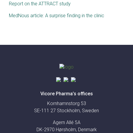
Report on the ATTRACT study
MedNous article: A surprise finding in the clinic
Vicore Pharma’s offices
Kornhamnstorg 53
SE-111 27 Stockholm, Sweden
Agern Allé 5A
DK-2970 Hørsholm, Denmark