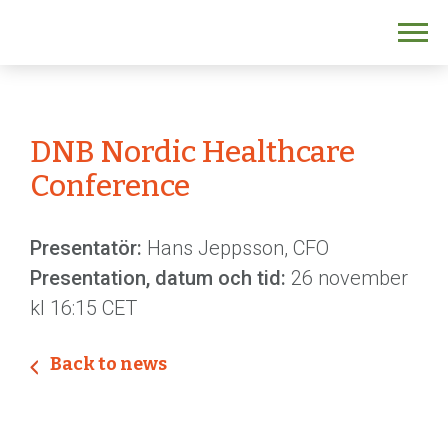
DNB Nordic Healthcare
Conference
Presentatör:
Hans Jeppsson, CFO
Presentation, datum och tid:
26 november
kl 16:15 CET
Back to news