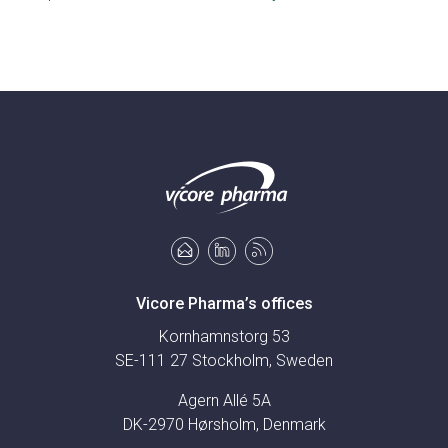
Vicore Pharma’s offices
Kornhamnstorg 53
SE-111 27 Stockholm, Sweden
Agern Allé 5A
DK-2970 Hørsholm, Denmark