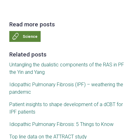
Read more posts
Science
Related posts
Untangling the dualistic components of the RAS in PF
the Yin and Yang
Idiopathic Pulmonary Fibrosis (IPF) – weathering the
pandemic
Patient insights to shape development of a dCBT for
IPF patients
Idiopathic Pulmonary Fibrosis: 5 Things to Know
Top line data on the ATTRACT study