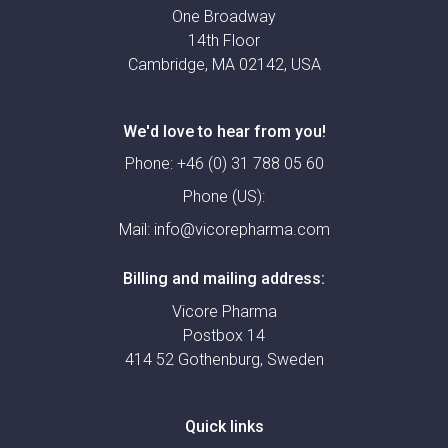
One Broadway
14th Floor
Cambridge, MA 02142, USA
We'd love to hear from you!
Phone:
+46 (0) 31 788 05 60
Phone (US):
Mail:
info@vicorepharma.com
Billing and mailing address:
Vicore Pharma
Postbox 14
414 52 Gothenburg, Sweden
Quick links