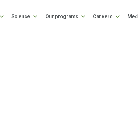
Science
Our programs
Careers
Med