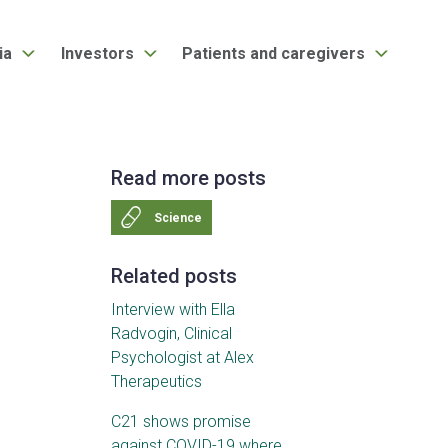
ia
Investors
Patients and caregivers
Read more posts
Science
Related posts
Interview with Ella
Radvogin, Clinical
Psychologist at Alex
Therapeutics
C21 shows promise
against COVID-19 where