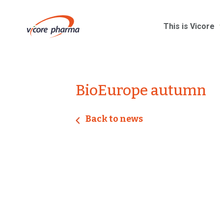
This is Vicore
BioEurope autumn
Back to news