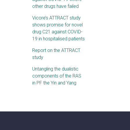
other drugs have failed
Vicore’s ATTRACT study
shows promise for novel
drug C21 against COVID-
19 in hospitalised patients
Report on the ATTRACT
study
Untangling the dualistic
components of the RAS
in PF the Yin and Yang