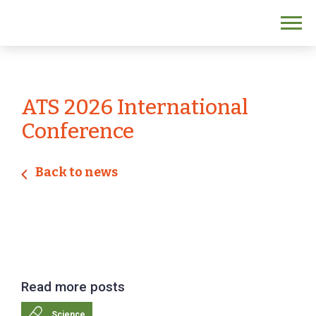
ATS 2026 International
Conference
Back to news
Read more posts
Science