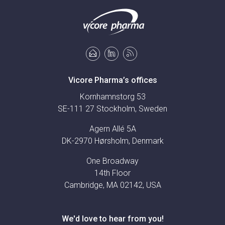
Vicore Pharma’s offices
Kornhamnstorg 53
SE-111 27 Stockholm, Sweden
Agern Allé 5A
DK-2970 Hørsholm, Denmark
One Broadway
14th Floor
Cambridge, MA 02142, USA
We'd love to hear from you!