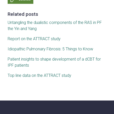
Related posts
Untangling the dualistic components of the RAS in PF
the Yin and Yang
Report on the ATTRACT study
Idiopathic Pulmonary Fibrosis: 5 Things to Know
Patient insights to shape development of a dCBT for
IPF patients
Top line data on the ATTRACT study