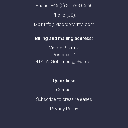
Phone:
+46 (0) 31 788 05 60
Phone (US):
Mail:
info@vicorepharma.com
Billing and mailing address:
Vicore Pharma
Postbox 14
414 52 Gothenburg, Sweden
Quick links
Contact
Subscribe to press releases
Privacy Policy