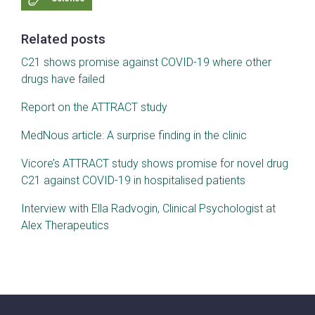
Related posts
C21 shows promise against COVID-19 where other
drugs have failed
Report on the ATTRACT study
MedNous article: A surprise finding in the clinic
Vicore’s ATTRACT study shows promise for novel drug
C21 against COVID-19 in hospitalised patients
Interview with Ella Radvogin, Clinical Psychologist at
Alex Therapeutics