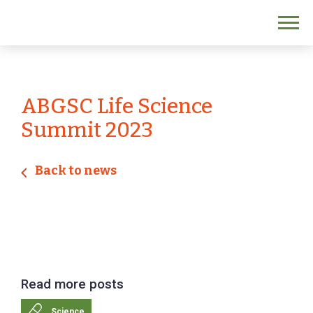
ABGSC Life Science
Summit 2023
Back to news
Read more posts
Science