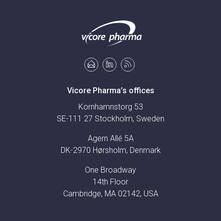
Vicore Pharma’s offices
Kornhamnstorg 53
SE-111 27 Stockholm, Sweden
Agern Allé 5A
DK-2970 Hørsholm, Denmark
One Broadway
14th Floor
Cambridge, MA 02142, USA