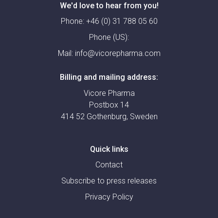
We'd love to hear from you!
Phone:
+46 (0) 31 788 05 60
Phone (US):
Mail:
info@vicorepharma.com
Billing and mailing address:
Vicore Pharma
Postbox 14
414 52 Gothenburg, Sweden
Quick links
Contact
Subscribe to press releases
Privacy Policy