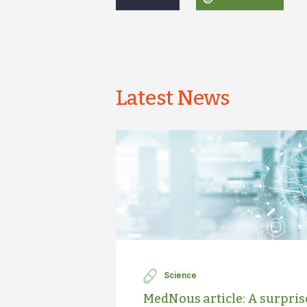
Latest News
Science
MedNous article: A surprise