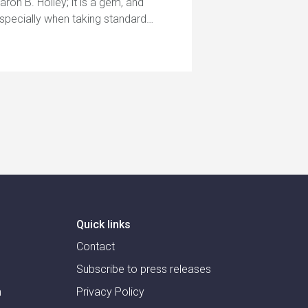
Aaron B. Holley; it is a gem, and
especially when taking standard…
Quick links
Contact
Subscribe to press releases
m
Privacy Policy