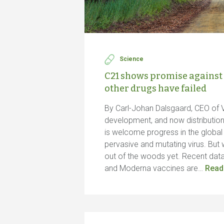
Science
C21 shows promise against
other drugs have failed
By Carl-Johan Dalsgaard, CEO of 
development, and now distributio
is welcome progress in the global f
pervasive and mutating virus. But 
out of the woods yet. Recent data
and Moderna vaccines are…
Read