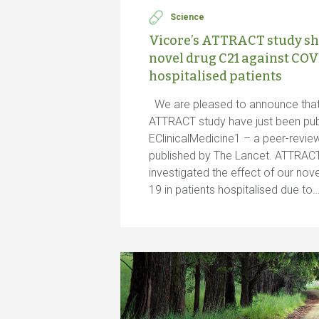
Science
Vicore’s ATTRACT study sh
novel drug C21 against COV
hospitalised patients
We are pleased to announce that 
ATTRACT study have just been pub
EClinicalMedicine1 – a peer-revi
published by The Lancet. ATTRACT is
investigated the effect of our nov
19 in patients hospitalised due to