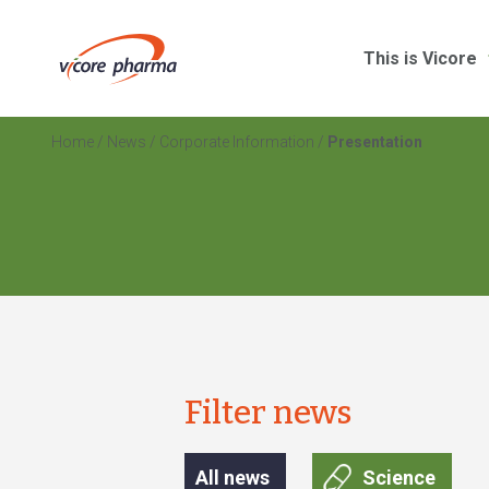
This is Vicore
Home
/
News
/
Corporate Information
/
Presentation
Filter news
All news
Science