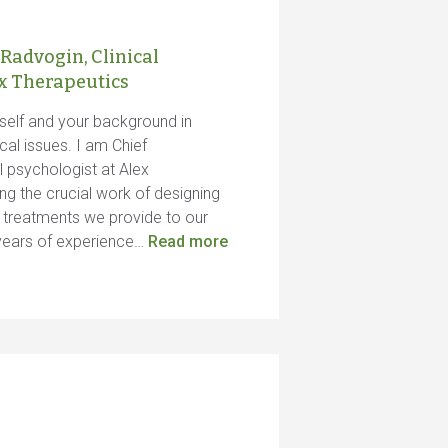
 Radvogin, Clinical
ex Therapeutics
urself and your background in
al issues. I am Chief
l psychologist at Alex
ng the crucial work of designing
s treatments we provide to our
e years of experience…
Read more