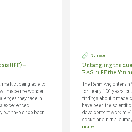
Science
is (IPF) –
Untangling the dua
RAS in PF the Yin 
arma Not being able to
The Renin-Angiontensin
down made me wonder
for nearly 100 years, b
allenges they face in
findings about it made o
 us experienced
have been the scientifi
n, but have since been
development work at Vic
spoke about this journe
more