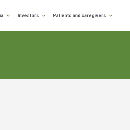
ia
Investors
Patients and caregivers