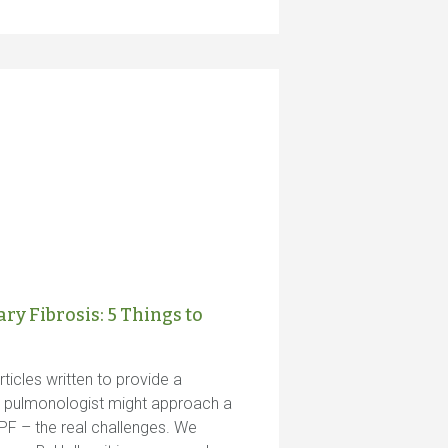
y Fibrosis: 5 Things to
ticles written to provide a
a pulmonologist might approach a
PF – the real challenges. We