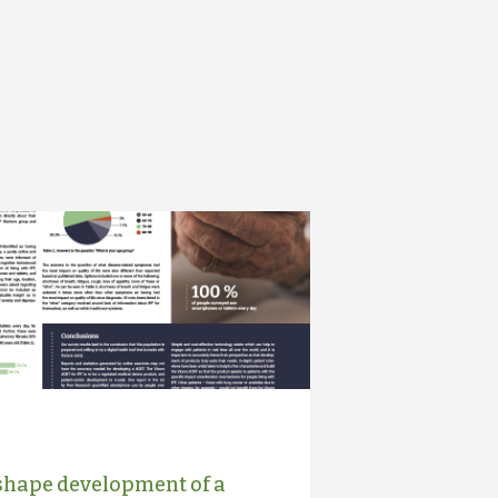
 shape development of a