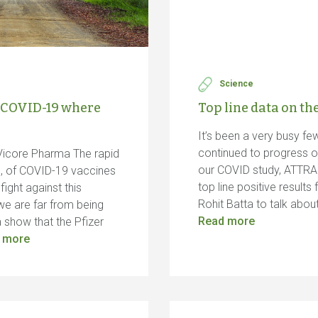
Science
 COVID-19 where
Top line data on t
It’s been a very busy f
continued to progress o
Vicore Pharma The rapid
our COVID study, ATTRA
n, of COVID-19 vaccines
top line positive resul
ight against this
Rohit Batta to talk abo
we are far from being
Read more
 show that the Pfizer
 more