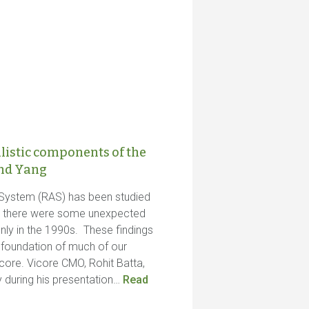
listic components of the
and Yang
 System (RAS) has been studied
ut there were some unexpected
nly in the 1990s. These findings
c foundation of much of our
ore. Vicore CMO, Rohit Batta,
y during his presentation…
Read