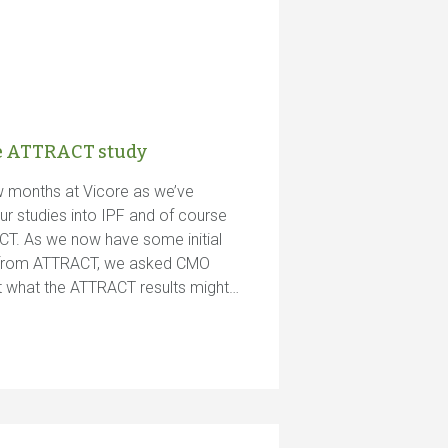
he ATTRACT study
ew months at Vicore as we’ve
ur studies into IPF and of course
CT. As we now have some initial
ts from ATTRACT, we asked CMO
ut what the ATTRACT results might…