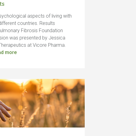
ts
sychological aspects of living with
ifferent countries. Results
Pulmonary Fibrosis Foundation
sion was presented by Jessica
al Therapeutics at Vicore Pharma.
ad more