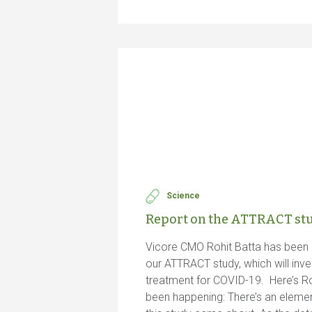
Science
Report on the ATTRACT st
Vicore CMO Rohit Batta has been 
our ATTRACT study, which will inve
treatment for COVID-19. Here’s Roh
been happening: There’s an elemen