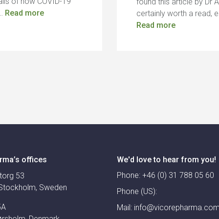
ails of how COVID-19
found this article by Dr 
,…
Read more
certainly worth a read, 
Read more
rma’s offices
We'd love to hear from you!
Phone:
+46 (0) 31 788 05 60
torg 53
Stockholm, Sweden
Phone (US):
5A
Mail:
info@vicorepharma.co
ørsholm, Denmark