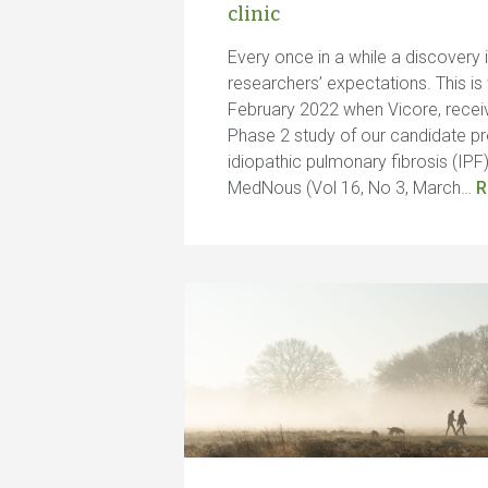
clinic
Every once in a while a discovery 
researchers’ expectations. This is
February 2022 when Vicore, recei
Phase 2 study of our candidate pr
idiopathic pulmonary fibrosis (IPF).
MedNous (Vol 16, No 3, March…
R