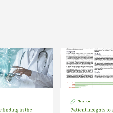
Science
 finding in the
Patient insights to