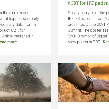
dCBT for IPF patien
in the clinic exceeds
Survey analysis of the p
 what happened in early
IPF: 33 patients from 6 d
ved early data from a
presented at the 2021 
oduct, C21, for
Summit. The poster ses
 Article published in
Shull, Director of Digit
ead more
View poster in PDF…
Re