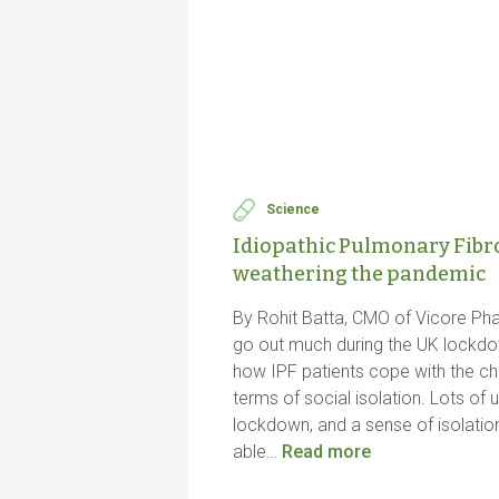
Science
Idiopathic Pulmonary Fibros
weathering the pandemic
By Rohit Batta, CMO of Vicore Ph
go out much during the UK lock
how IPF patients cope with the ch
terms of social isolation. Lots of
lockdown, and a sense of isolatio
able…
Read more