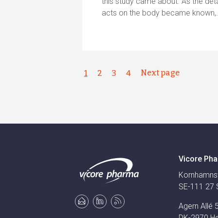
this study came about. As the det
acts on the body became known
Next page
1
2
3
4
Vicore Pha
Kornhamns
SE-111 27 
Agern Allé 
DK-2970 H