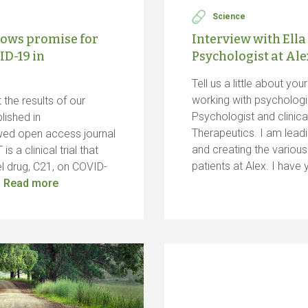
Science
ows promise for
Interview with Ella
ID-19 in
Psychologist at Al
Tell us a little about yo
working with psychologic
the results of our
Psychologist and clinica
lished in
Therapeutics. I am leadi
ewed open access journal
and creating the variou
 a clinical trial that
patients at Alex. I hav
el drug, C21, on COVID-
…
Read more