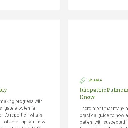
Science
udy
Idiopathic Pulmonar
Know
making progress with
stigate a potential
There aren’t that many ar
it’s report on what’s
practical guide to how 
t of serendipity in how
patient with suspected I