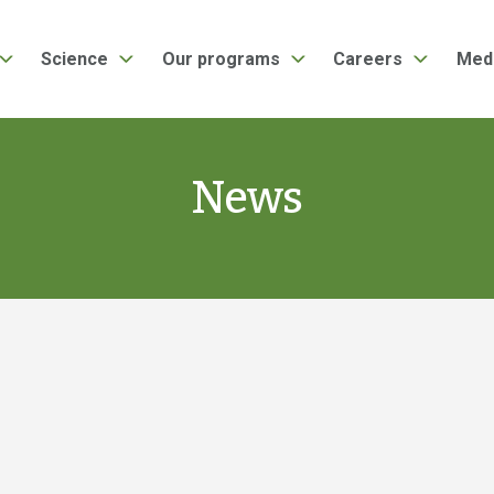
Science
Our programs
Careers
Med
News